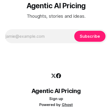
Agentic AI Pricing
Thoughts, stories and ideas.
Subscribe
Agentic AI Pricing
Sign up
Powered by
Ghost