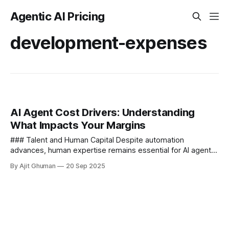
Agentic AI Pricing
development-expenses
AI Agent Cost Drivers: Understanding
What Impacts Your Margins
### Talent and Human Capital Despite automation
advances, human expertise remains essential for AI agent
success - **Specialized Expertise Requirements** AI
By Ajit Ghuman
20 Sep 2025
development demands rare skill...