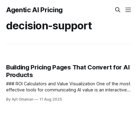
Agentic AI Pricing
decision-support
Building Pricing Pages That Convert for AI
Products
### ROI Calculators and Value Visualization One of the most
effective tools for communicating AI value is an interactive
ROI calculator embedded directly on your pricing page.
By Ajit Ghuman
11 Aug 2025
Unlike static feature...