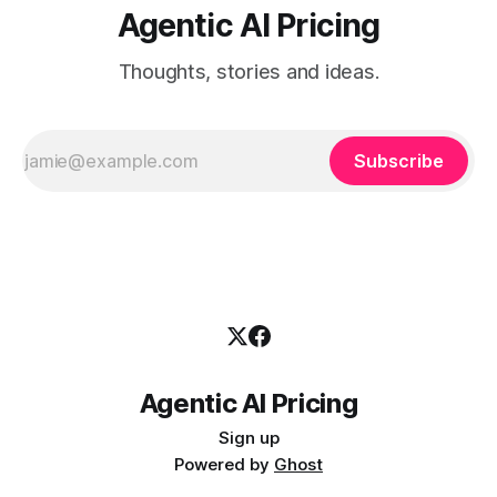
Agentic AI Pricing
Thoughts, stories and ideas.
Subscribe
Agentic AI Pricing
Sign up
Powered by
Ghost