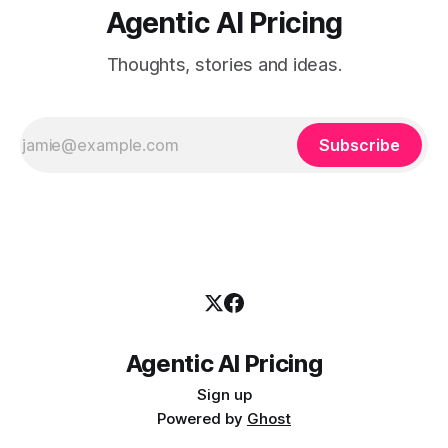
Agentic AI Pricing
Thoughts, stories and ideas.
Subscribe
Agentic AI Pricing
Sign up
Powered by
Ghost