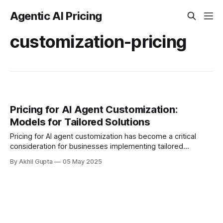
Agentic AI Pricing
customization-pricing
Pricing for AI Agent Customization:
Models for Tailored Solutions
Pricing for AI agent customization has become a critical
consideration for businesses implementing tailored
solutions. As organizations increasingly recognize that one-
By Akhil Gupta
05 May 2025
size-fits-all AI approaches...