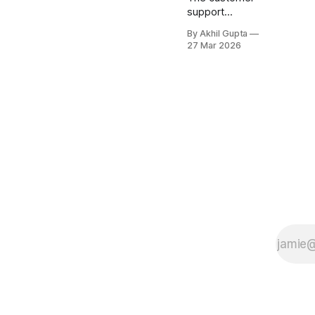
support
software
By Akhil Gupta
market is
27 Mar 2026
undergoing a
fundamental
transformation.
As AI
capabilities
become
increasingly
sophisticated,
support
platforms are
evolving from
simple
ticketing
systems into
intelligent
service hubs
that can
autonomously
resolve issues,