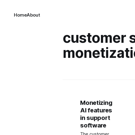
Home
About
customer s
monetizat
Monetizing
AI features
in support
software
The customer