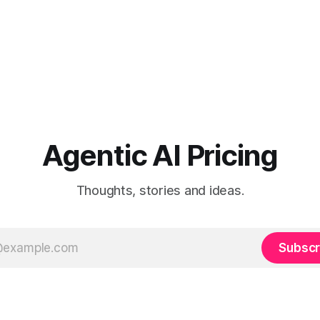
Agentic AI Pricing
Thoughts, stories and ideas.
Subscr