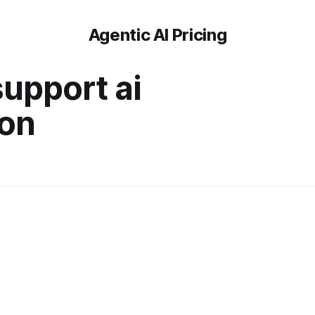
Agentic AI Pricing
upport ai
ion