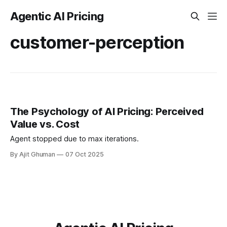
Agentic AI Pricing
customer-perception
The Psychology of AI Pricing: Perceived
Value vs. Cost
Agent stopped due to max iterations.
By Ajit Ghuman
07 Oct 2025