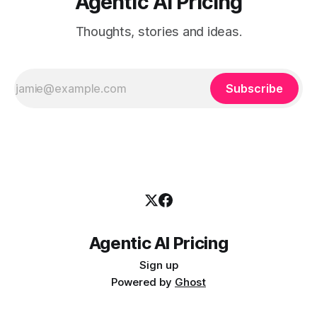
Agentic AI Pricing
Thoughts, stories and ideas.
Subscribe
Agentic AI Pricing
Sign up
Powered by
Ghost