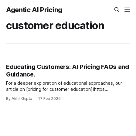
Agentic AI Pricing
customer education
Educating Customers: AI Pricing FAQs and
Guidance.
For a deeper exploration of educational approaches, our
article on [pricing for customer education](https
-//www.getmonetizely.com/articles/pricing-for-customer-
By Akhil Gupta
17 Feb 2025
education-teaching-value-before-selling...