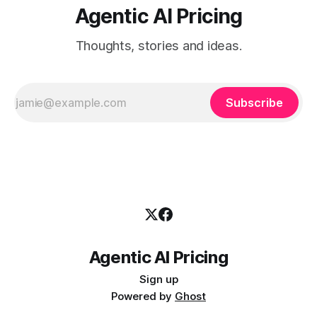
Agentic AI Pricing
Thoughts, stories and ideas.
Subscribe
Agentic AI Pricing
Sign up
Powered by
Ghost