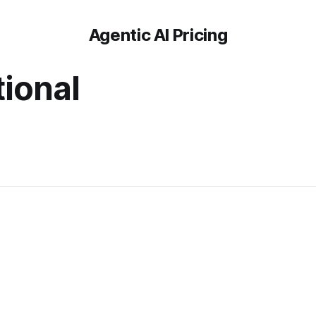
Agentic AI Pricing
tional