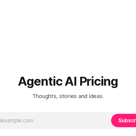
Agentic AI Pricing
Thoughts, stories and ideas.
Subscr