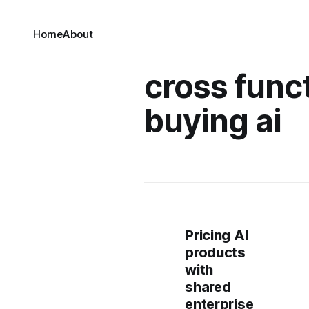
Home
About
cross func
buying ai
Pricing AI
products
with
shared
enterprise