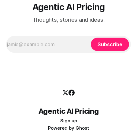
Agentic AI Pricing
Thoughts, stories and ideas.
Subscribe
Agentic AI Pricing
Sign up
Powered by
Ghost