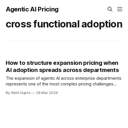
Agentic AI Pricing
cross functional adoption
How to structure expansion pricing when
AI adoption spreads across departments
The expansion of agentic AI across enterprise departments
represents one of the most complex pricing challenges
facing organizations today. As AI adoption spreads from
By Akhil Gupta
28 Mar 2026
initial pilot teams to cross-functional deployment,
companies must navigate unpredictable costs, fragmented
governance structures, and competing departmental
priorities—all while attempting to capture the substantial