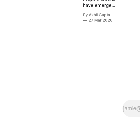
have emerged
as a powerful
By Akhil Gupta
monetization
27 Mar 2026
mechanism for
AI products,
particularly as
consumption-
based pricing
models
become the
industry
standard. The
question isn't
whether
prepaid credits
can work for
your AI product
—it's whether
the timing and
implementation
align with your
business