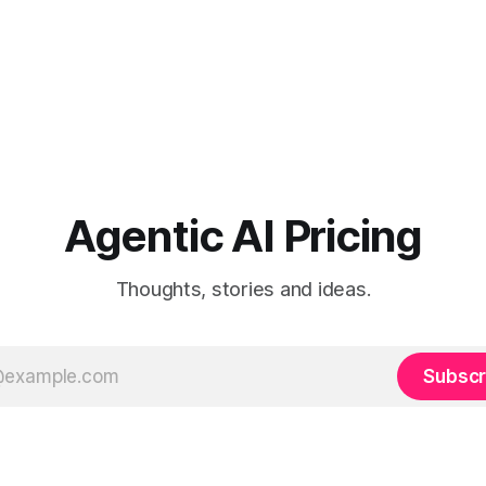
Agentic AI Pricing
Thoughts, stories and ideas.
Subscr