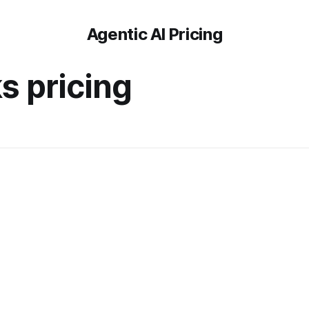
Agentic AI Pricing
s pricing