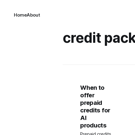
Home
About
credit pack
When to
offer
prepaid
credits for
AI
products
Prepaid credits