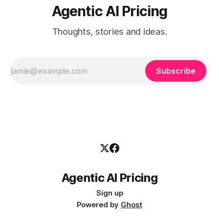
Agentic AI Pricing
Thoughts, stories and ideas.
Subscribe
Agentic AI Pricing
Sign up
Powered by
Ghost