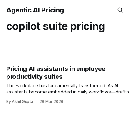
Agentic AI Pricing
copilot suite pricing
Pricing AI assistants in employee
productivity suites
The workplace has fundamentally transformed. As AI
assistants become embedded in daily workflows—drafting
emails, summarizing meetings, analyzing data, and
By Akhil Gupta
28 Mar 2026
generating content—enterprise leaders face a critical
question: how do we price AI capabilities that augment
every employee's productivity? Unlike traditional software
that served specific functions, AI assistants