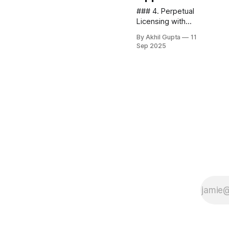
### 4. Perpetual
Licensing with
Maintenance
By Akhil Gupta
11
Options
Sep 2025
Reimagining the
traditional
perpetual license
model for the AI
era provides an
effective
alternative to
subscriptions,
particularly for
enterprise...