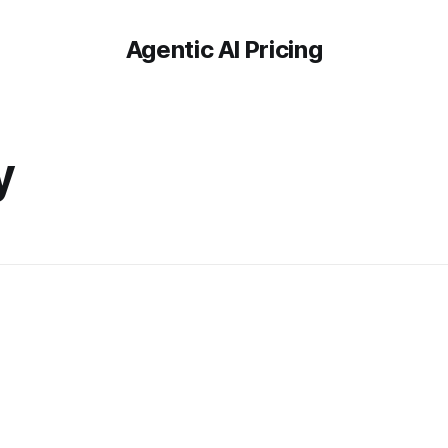
Agentic AI Pricing
-
y