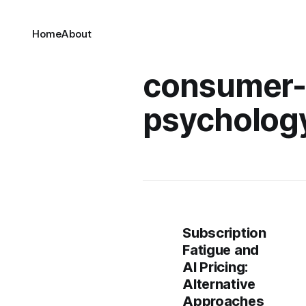
Home
About
consumer
psycholog
Subscription
Fatigue and
AI Pricing:
Alternative
Approaches