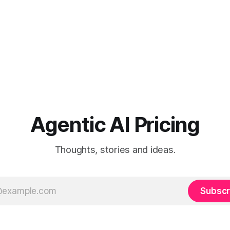
Agentic AI Pricing
Thoughts, stories and ideas.
Subscr