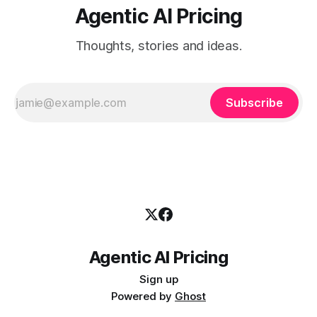
Agentic AI Pricing
Thoughts, stories and ideas.
Subscribe
Agentic AI Pricing
Sign up
Powered by
Ghost