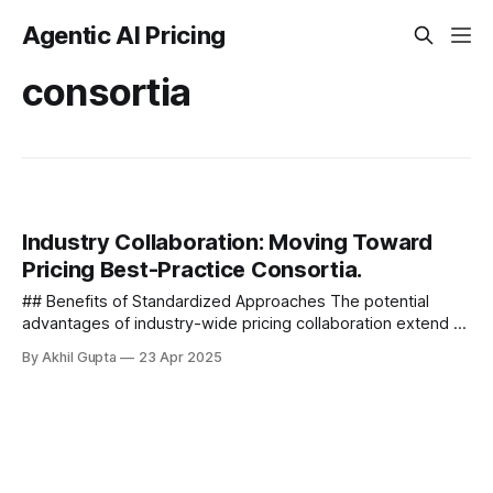
Agentic AI Pricing
consortia
Industry Collaboration: Moving Toward
Pricing Best-Practice Consortia.
## Benefits of Standardized Approaches The potential
advantages of industry-wide pricing collaboration extend to
all stakeholders - ### For Providers - 1. **Reduced Market
By Akhil Gupta
23 Apr 2025
Education Costs** - When...