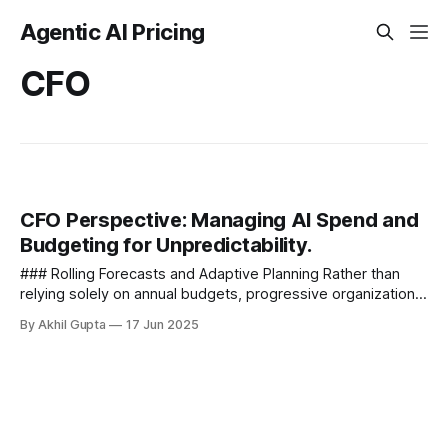
Agentic AI Pricing
CFO
CFO Perspective: Managing AI Spend and
Budgeting for Unpredictability.
### Rolling Forecasts and Adaptive Planning Rather than
relying solely on annual budgets, progressive organizations
implement rolling forecasts that are updated quarterly or
By Akhil Gupta
17 Jun 2025
even monthly. This...