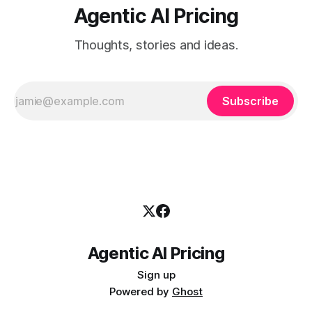
Agentic AI Pricing
Thoughts, stories and ideas.
Subscribe
Agentic AI Pricing
Sign up
Powered by
Ghost