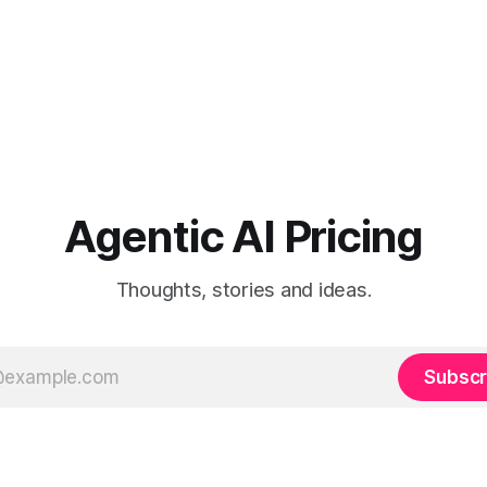
Agentic AI Pricing
Thoughts, stories and ideas.
Subscr