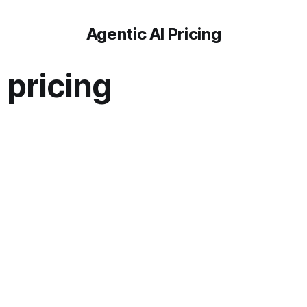
Agentic AI Pricing
i pricing