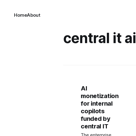
Home
About
central it a
AI
monetization
for internal
copilots
funded by
central IT
The enterprise