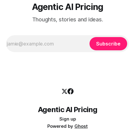
Agentic AI Pricing
Thoughts, stories and ideas.
Subscribe
Agentic AI Pricing
Sign up
Powered by
Ghost