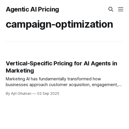
Agentic AI Pricing
campaign-optimization
Vertical-Specific Pricing for AI Agents in
Marketing
Marketing AI has fundamentally transformed how
businesses approach customer acquisition, engagement,
and retention. As organizations increasingly deploy AI
By Ajit Ghuman
02 Sep 2025
agents for marketing functions, the...