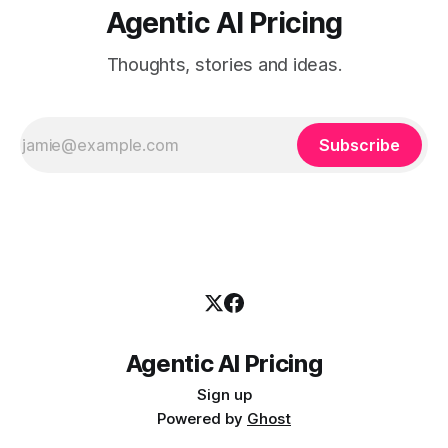
Agentic AI Pricing
Thoughts, stories and ideas.
Subscribe
Agentic AI Pricing
Sign up
Powered by
Ghost