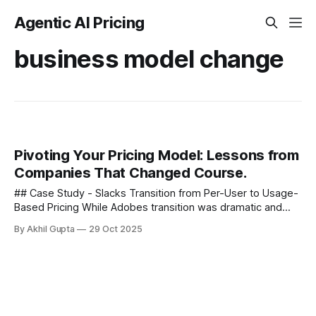
Agentic AI Pricing
business model change
Pivoting Your Pricing Model: Lessons from
Companies That Changed Course.
## Case Study - Slacks Transition from Per-User to Usage-
Based Pricing While Adobes transition was dramatic and
comprehensive, other companies have taken more
By Akhil Gupta
29 Oct 2025
nuanced approaches to pricing pivots....