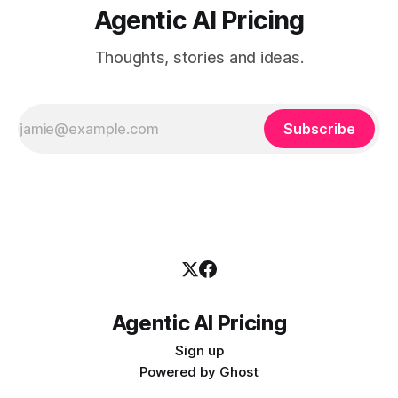
Agentic AI Pricing
Thoughts, stories and ideas.
Subscribe
Agentic AI Pricing
Sign up
Powered by
Ghost