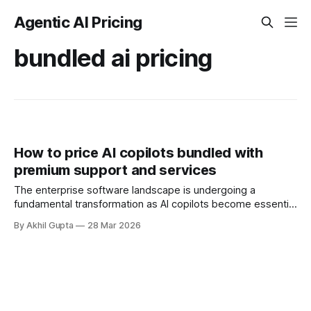
Agentic AI Pricing
bundled ai pricing
How to price AI copilots bundled with
premium support and services
The enterprise software landscape is undergoing a
fundamental transformation as AI copilots become essential
productivity tools rather than experimental add-ons. As
By Akhil Gupta
28 Mar 2026
organizations integrate these intelligent assistants into their
workflows, a critical pricing challenge emerges: how to
effectively bundle AI copilots with premium support and
professional services. This question goes