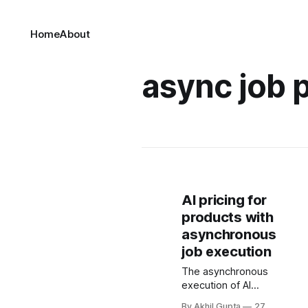
Home
About
async job p
AI pricing for
products with
asynchronous
job execution
The asynchronous
execution of AI
workloads
By Akhil Gupta
27