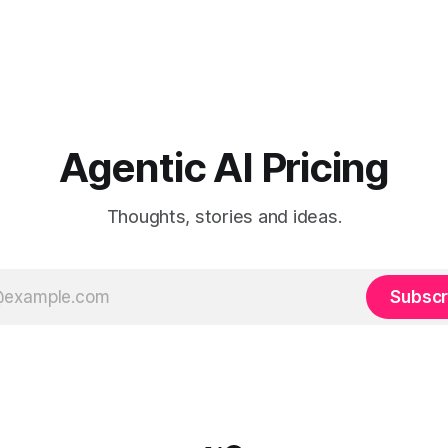
Agentic AI Pricing
Thoughts, stories and ideas.
Subscr