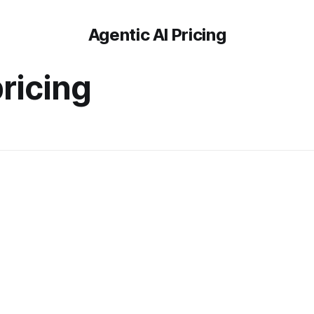
Agentic AI Pricing
ricing