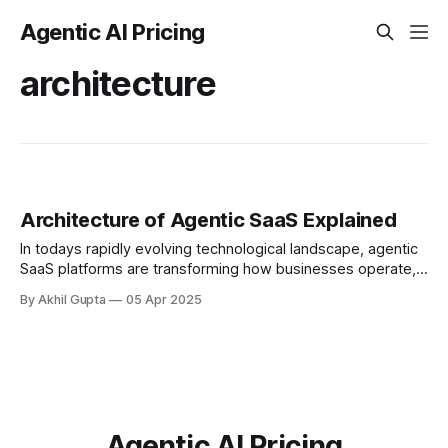
Agentic AI Pricing
architecture
Architecture of Agentic SaaS Explained
In todays rapidly evolving technological landscape, agentic
SaaS platforms are transforming how businesses operate,
automating complex workflows, and enabling
By Akhil Gupta
05 Apr 2025
unprecedented levels of intelligent...
Agentic AI Pricing