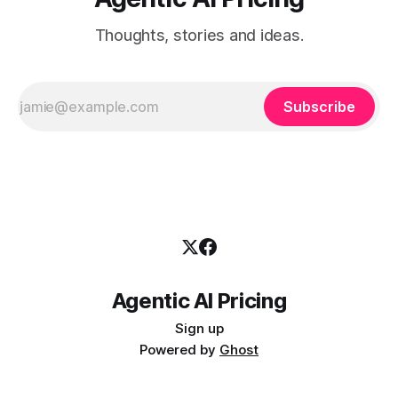
Thoughts, stories and ideas.
Subscribe
Agentic AI Pricing
Sign up
Powered by
Ghost