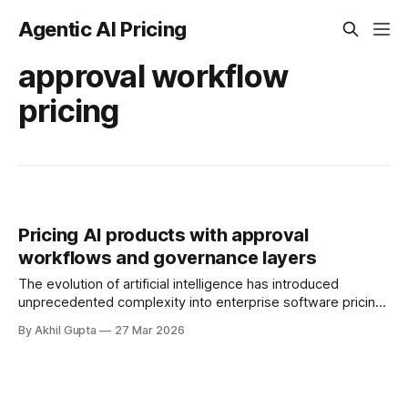
Agentic AI Pricing
approval workflow
pricing
Pricing AI products with approval
workflows and governance layers
The evolution of artificial intelligence has introduced
unprecedented complexity into enterprise software pricing.
As organizations deploy agentic AI systems capable of
By Akhil Gupta
27 Mar 2026
autonomous decision-making, the question of how to
monetize governance and control layers has emerged as
one of the most strategically significant challenges in the
pricing landscape. These governance