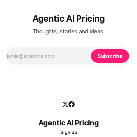
Agentic AI Pricing
Thoughts, stories and ideas.
Subscribe
Agentic AI Pricing
Sign up