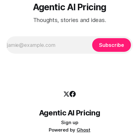
Agentic AI Pricing
Thoughts, stories and ideas.
Subscribe
Agentic AI Pricing
Sign up
Powered by
Ghost