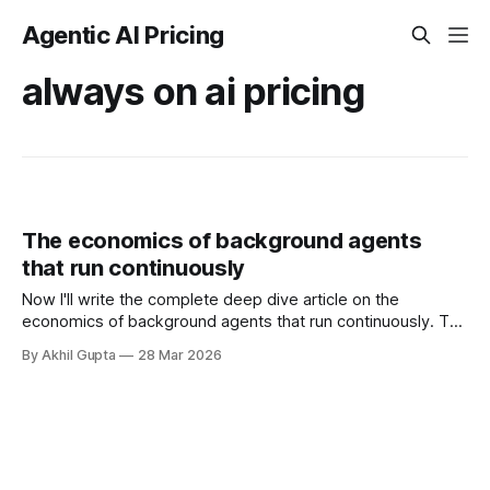
Agentic AI Pricing
always on ai pricing
The economics of background agents
that run continuously
Now I'll write the complete deep dive article on the
economics of background agents that run continuously. The
economics of background agents that run continuously
By Akhil Gupta
28 Mar 2026
represents one of the most complex pricing challenges in
the agentic AI landscape. Unlike traditional software that
users explicitly invoke, background agents operate