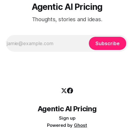
Agentic AI Pricing
Thoughts, stories and ideas.
Subscribe
Agentic AI Pricing
Sign up
Powered by
Ghost