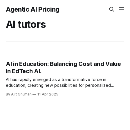
Agentic AI Pricing
AI tutors
AI in Education: Balancing Cost and Value
in EdTech AI.
AI has rapidly emerged as a transformative force in
education, creating new possibilities for personalized
learning, administrative efficiency, and educational
By Ajit Ghuman
11 Apr 2025
accessibility. While the potential...