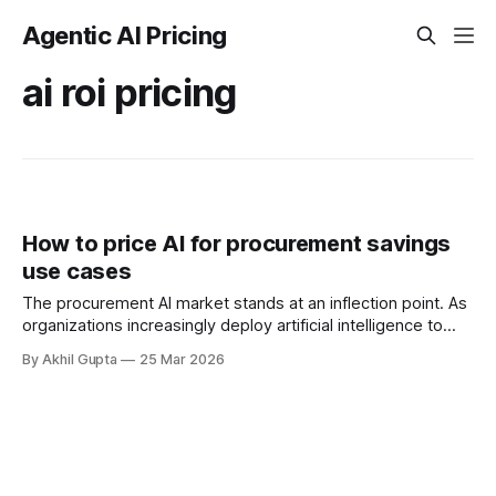
Agentic AI Pricing
ai roi pricing
How to price AI for procurement savings
use cases
The procurement AI market stands at an inflection point. As
organizations increasingly deploy artificial intelligence to
optimize sourcing, contract management, and supplier
By Akhil Gupta
25 Mar 2026
relationships, a fundamental question emerges: how should
vendors price solutions that promise to deliver measurable
cost savings? Unlike traditional SaaS offerings where value
manifests through productivity gains or