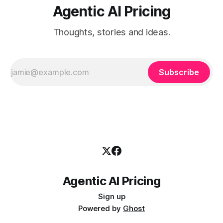
Agentic AI Pricing
Thoughts, stories and ideas.
Subscribe
Agentic AI Pricing
Sign up
Powered by
Ghost