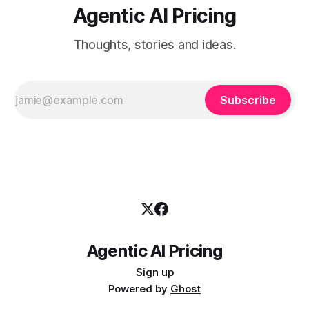
Agentic AI Pricing
Thoughts, stories and ideas.
Subscribe
Agentic AI Pricing
Sign up
Powered by
Ghost