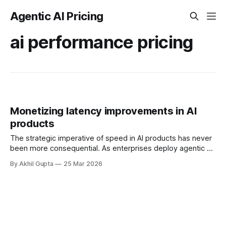
Agentic AI Pricing
ai performance pricing
Monetizing latency improvements in AI
products
The strategic imperative of speed in AI products has never
been more consequential. As enterprises deploy agentic AI
systems that execute autonomous workflows, negotiate on
By Akhil Gupta
25 Mar 2026
behalf of users, and make real-time decisions, latency has
emerged as a critical differentiator that directly impacts
business outcomes. Yet most AI companies struggle