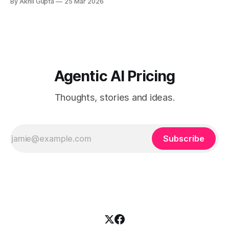
By Akhil Gupta
25 Mar 2026
simultaneously serve two fundamentally different buyer
personas with distinct needs, expectations, and purchasing
behaviors. On one side, technical developers demand
transparent, usage-based API
Agentic AI Pricing
Thoughts, stories and ideas.
Subscribe