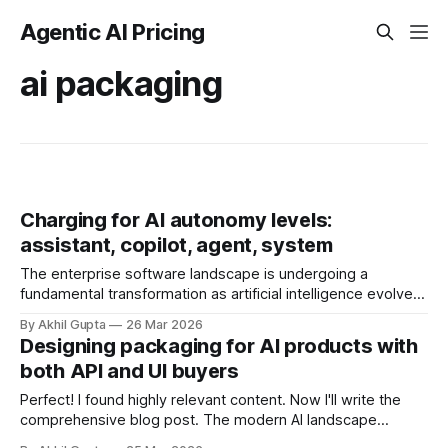
Agentic AI Pricing
ai packaging
Charging for AI autonomy levels:
assistant, copilot, agent, system
The enterprise software landscape is undergoing a
fundamental transformation as artificial intelligence evolves
from simple assistive tools into increasingly autonomous
By Akhil Gupta
26 Mar 2026
systems. This evolution presents a critical pricing challenge:
Designing packaging for AI products with
how do you differentiate and monetize AI capabilities that
both API and UI buyers
span from basic assistants responding to prompts, to
copilots collaborating in real-time,
Perfect! I found highly relevant content. Now I'll write the
comprehensive blog post. The modern AI landscape
presents a unique monetization challenge: products must