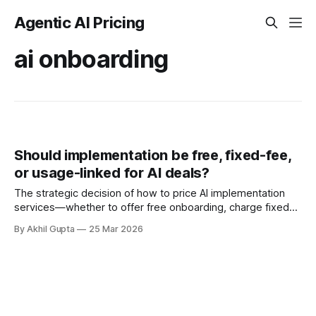
Agentic AI Pricing
ai onboarding
Should implementation be free, fixed-fee,
or usage-linked for AI deals?
The strategic decision of how to price AI implementation
services—whether to offer free onboarding, charge fixed
fees, or link costs to usage—has become one of the most
By Akhil Gupta
25 Mar 2026
consequential choices facing enterprise software vendors
in 2024-2025. As average monthly AI spending reaches
$85,521 in 2025 (a 36%