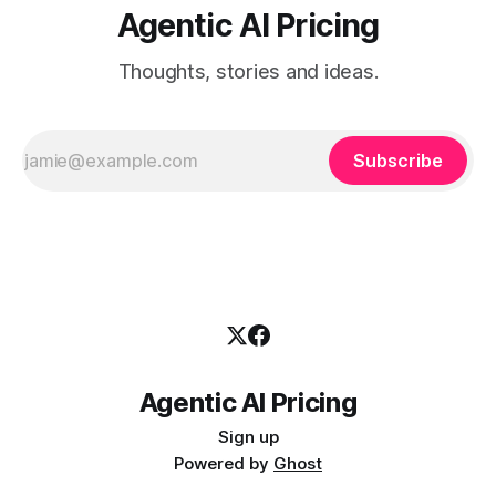
Agentic AI Pricing
Thoughts, stories and ideas.
Subscribe
Agentic AI Pricing
Sign up
Powered by
Ghost