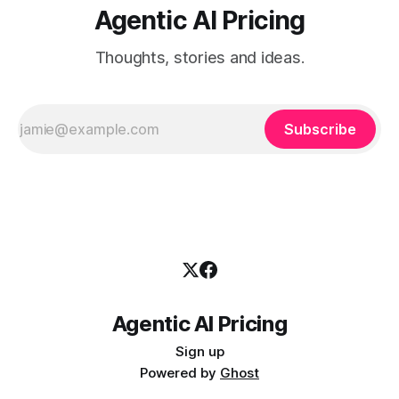
Agentic AI Pricing
Thoughts, stories and ideas.
Subscribe
Agentic AI Pricing
Sign up
Powered by
Ghost