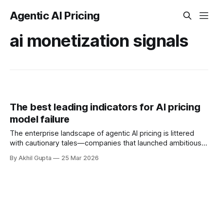
Agentic AI Pricing
ai monetization signals
The best leading indicators for AI pricing
model failure
The enterprise landscape of agentic AI pricing is littered
with cautionary tales—companies that launched ambitious
pricing models only to watch them unravel through
By Akhil Gupta
25 Mar 2026
customer revolt, margin erosion, or silent abandonment.
According to Gartner's projections, 40% of agentic AI
projects will fail by 2027, and pricing misalignment stands