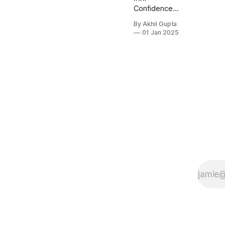
Confidence-
Based
By Akhil Gupta
Decision
01 Jan 2025
Making A
critical
component
of edge case
handling is
implementing
confidence
scoring
within your AI
pricing
system. This
approach
enables the
AI to assess
its own...