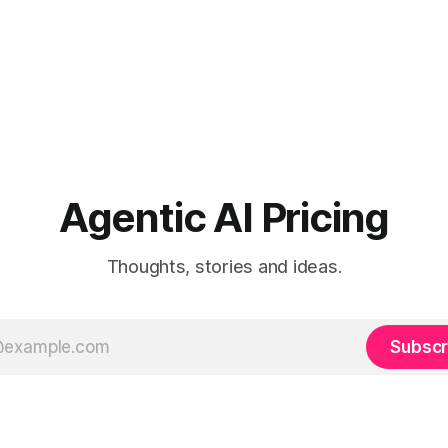
Agentic AI Pricing
Thoughts, stories and ideas.
Subscr