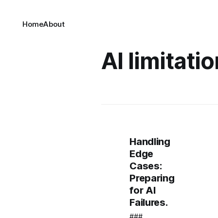
Home
About
AI limitati
Handling
Edge
Cases:
Preparing
for AI
Failures.
###