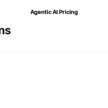
Agentic AI Pricing
ons