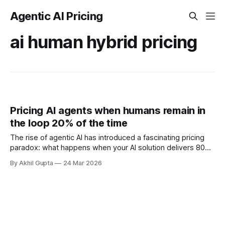
Agentic AI Pricing
ai human hybrid pricing
Pricing AI agents when humans remain in
the loop 20% of the time
The rise of agentic AI has introduced a fascinating pricing
paradox: what happens when your AI solution delivers 80%
automation but still requires humans in the loop for the
By Akhil Gupta
24 Mar 2026
remaining 20%? This isn't a theoretical edge case—it's the
reality for most enterprise AI deployments in