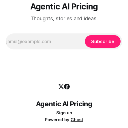
Agentic AI Pricing
Thoughts, stories and ideas.
Subscribe
Agentic AI Pricing
Sign up
Powered by
Ghost