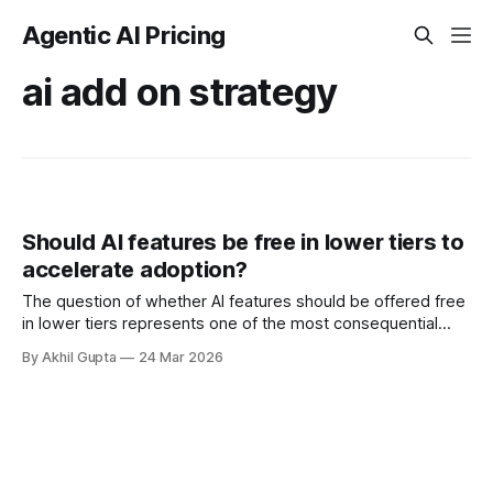
Agentic AI Pricing
ai add on strategy
Should AI features be free in lower tiers to
accelerate adoption?
The question of whether AI features should be offered free
in lower tiers represents one of the most consequential
strategic decisions facing software companies today. As
By Akhil Gupta
24 Mar 2026
artificial intelligence capabilities rapidly transition from
experimental novelties to essential product features,
pricing executives find themselves navigating uncharted
territory where the stakes—both financial