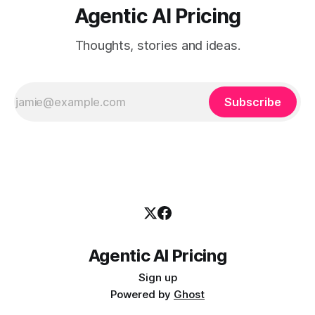
Agentic AI Pricing
Thoughts, stories and ideas.
Subscribe
Agentic AI Pricing
Sign up
Powered by
Ghost