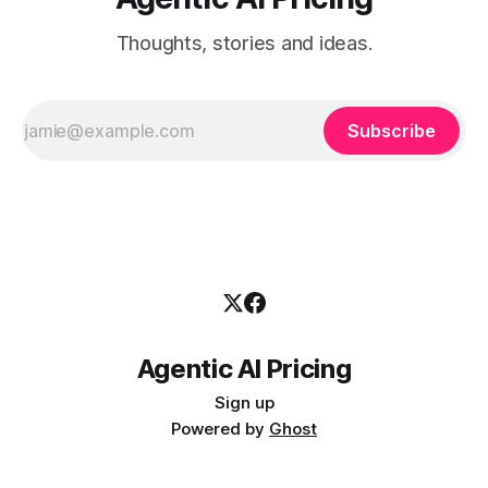
Thoughts, stories and ideas.
Subscribe
Agentic AI Pricing
Sign up
Powered by
Ghost