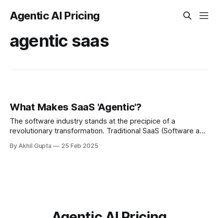
Agentic AI Pricing
agentic saas
What Makes SaaS 'Agentic'?
The software industry stands at the precipice of a
revolutionary transformation. Traditional SaaS (Software as
a Service) solutions that once disrupted on-premise
By Akhil Gupta
25 Feb 2025
software are themselves being...
Agentic AI Pricing