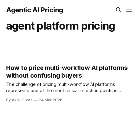
Agentic AI Pricing
agent platform pricing
How to price multi-workflow AI platforms
without confusing buyers
The challenge of pricing multi-workflow AI platforms
represents one of the most critical inflection points in
enterprise software monetization today. As organizations
By Akhil Gupta
24 Mar 2026
deploy AI systems capable of executing dozens—or even
hundreds—of distinct workflows, from automated customer
support to complex financial forecasting, the traditional
playbooks for SaaS pricing