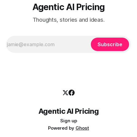
Agentic AI Pricing
Thoughts, stories and ideas.
Subscribe
Agentic AI Pricing
Sign up
Powered by
Ghost