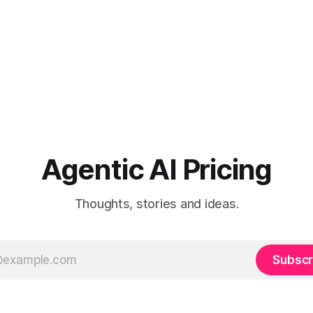
Agentic AI Pricing
Thoughts, stories and ideas.
Subscr