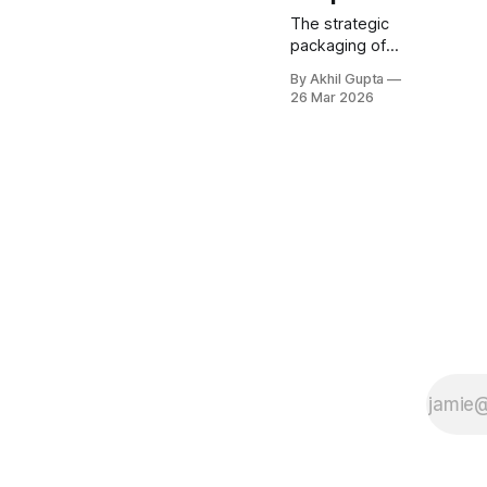
The strategic
packaging of
onboarding and
By Akhil Gupta
training
26 Mar 2026
services
represents one
of the most
critical—yet
frequently
underpriced—
elements of
successful AI
adoption. As
enterprises
grapple with
implementing
agentic AI
solutions, the
gap between
software
capabilities and
organizational