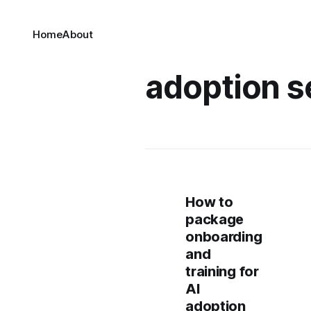
Home
About
adoption s
How to
package
onboarding
and
training for
AI
adoption