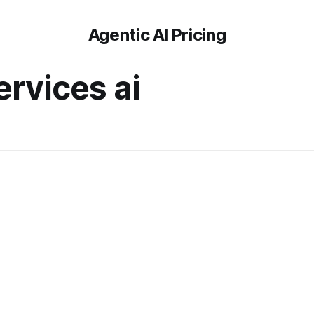
Agentic AI Pricing
ervices ai