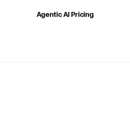
Agentic AI Pricing