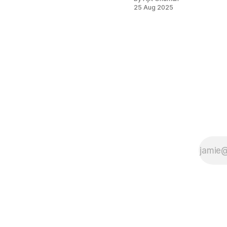
25 Aug 2025