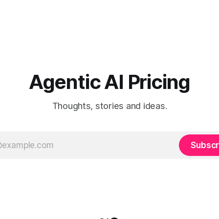
Agentic AI Pricing
Thoughts, stories and ideas.
Subscr