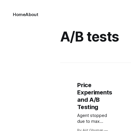
Home
About
A/B tests
Price
Experiments
and A/B
Testing
Agent stopped
due to max
iterations.
By Ajit Ghuman