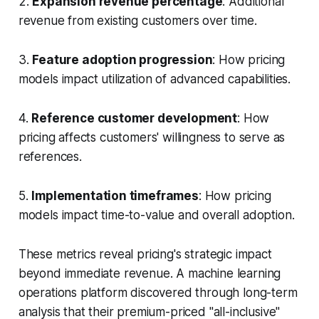
2.
Expansion revenue percentage
: Additional
revenue from existing customers over time.
3.
Feature adoption progression
: How pricing
models impact utilization of advanced capabilities.
4.
Reference customer development
: How
pricing affects customers' willingness to serve as
references.
5.
Implementation timeframes
: How pricing
models impact time-to-value and overall adoption.
These metrics reveal pricing's strategic impact
beyond immediate revenue. A machine learning
operations platform discovered through long-term
analysis that their premium-priced "all-inclusive"