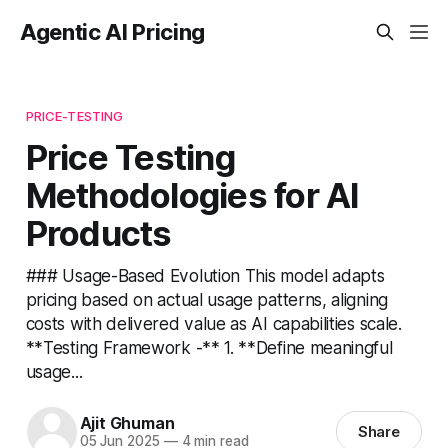
Agentic AI Pricing
PRICE-TESTING
Price Testing
Methodologies for AI
Products
### Usage-Based Evolution This model adapts
pricing based on actual usage patterns, aligning
costs with delivered value as AI capabilities scale.
**Testing Framework -** 1. **Define meaningful
usage...
Ajit Ghuman
Share
05 Jun 2025
—
4 min read