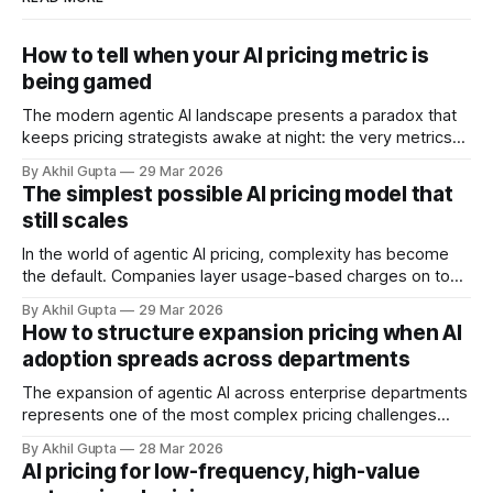
How to tell when your AI pricing metric is
being gamed
The modern agentic AI landscape presents a paradox that
keeps pricing strategists awake at night: the very metrics
designed to align value with consumption can become
By Akhil Gupta
29 Mar 2026
vectors for sophisticated gaming. As organizations rush to
The simplest possible AI pricing model that
implement usage-based pricing models for AI agents, APIs,
still scales
and autonomous systems, they're discovering
In the world of agentic AI pricing, complexity has become
the default. Companies layer usage-based charges on top
of seat-based models, add compute credits, implement
By Akhil Gupta
29 Mar 2026
tiered structures, and create intricate formulas that require
How to structure expansion pricing when AI
dedicated pricing calculators. Yet for many AI SaaS
adoption spreads across departments
businesses, especially those in early stages or
The expansion of agentic AI across enterprise departments
represents one of the most complex pricing challenges
facing organizations today. As AI adoption spreads from
By Akhil Gupta
28 Mar 2026
initial pilot teams to cross-functional deployment,
AI pricing for low-frequency, high-value
companies must navigate unpredictable costs, fragmented