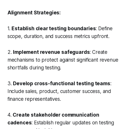
Alignment Strategies:
1.
Establish clear testing boundaries
: Define
scope, duration, and success metrics upfront.
2.
Implement revenue safeguards
: Create
mechanisms to protect against significant revenue
shortfalls during testing.
3.
Develop cross-functional testing teams
:
Include sales, product, customer success, and
finance representatives.
4.
Create stakeholder communication
cadences
: Establish regular updates on testing