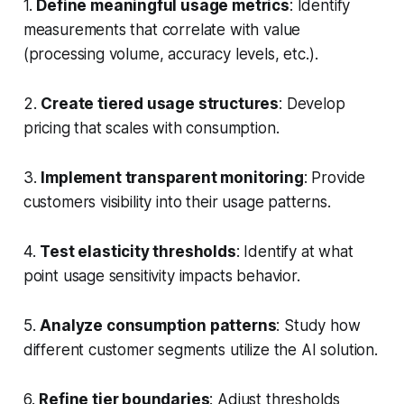
1.
Define meaningful usage metrics
: Identify
measurements that correlate with value
(processing volume, accuracy levels, etc.).
2.
Create tiered usage structures
: Develop
pricing that scales with consumption.
3.
Implement transparent monitoring
: Provide
customers visibility into their usage patterns.
4.
Test elasticity thresholds
: Identify at what
point usage sensitivity impacts behavior.
5.
Analyze consumption patterns
: Study how
different customer segments utilize the AI solution.
6.
Refine tier boundaries
: Adjust thresholds