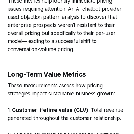
These metrics help identify immediate pricing
issues requiring attention. An AI chatbot provider
used objection pattern analysis to discover that
enterprise prospects weren't resistant to their
overall pricing but specifically to their per-user
model—leading to a successful shift to
conversation-volume pricing.
Long-Term Value Metrics
These measurements assess how pricing
strategies impact sustainable business growth:
1.
Customer lifetime value (CLV)
: Total revenue
generated throughout the customer relationship.