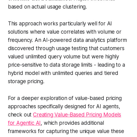
based on actual usage clustering.
This approach works particularly well for AI
solutions where value correlates with volume or
frequency. An AI-powered data analytics platform
discovered through usage testing that customers
valued unlimited query volume but were highly
price-sensitive to data storage limits - leading to a
hybrid model with unlimited queries and tiered
storage pricing.
For a deeper exploration of value-based pricing
approaches specifically designed for AI agents,
check out
Creating Value-Based Pricing Models
for Agentic AI
, which provides additional
frameworks for capturing the unique value these