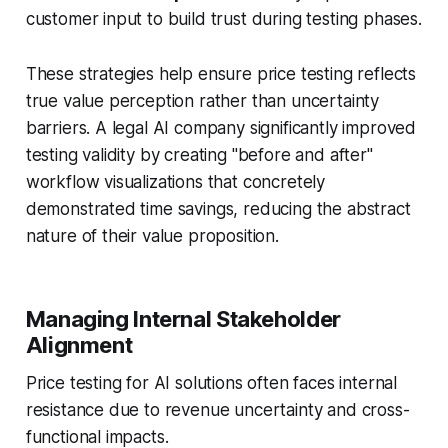
customer input to build trust during testing phases.
These strategies help ensure price testing reflects
true value perception rather than uncertainty
barriers. A legal AI company significantly improved
testing validity by creating "before and after"
workflow visualizations that concretely
demonstrated time savings, reducing the abstract
nature of their value proposition.
Managing Internal Stakeholder
Alignment
Price testing for AI solutions often faces internal
resistance due to revenue uncertainty and cross-
functional impacts.