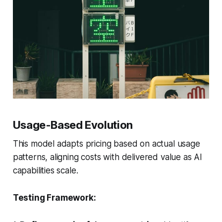
Usage-Based Evolution
This model adapts pricing based on actual usage
patterns, aligning costs with delivered value as AI
capabilities scale.
Testing Framework: