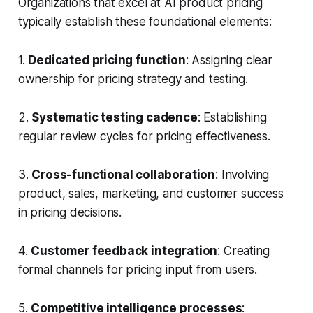
Organizations that excel at AI product pricing
typically establish these foundational elements:
1.
Dedicated pricing function
: Assigning clear
ownership for pricing strategy and testing.
2.
Systematic testing cadence
: Establishing
regular review cycles for pricing effectiveness.
3.
Cross-functional collaboration
: Involving
product, sales, marketing, and customer success
in pricing decisions.
4.
Customer feedback integration
: Creating
formal channels for pricing input from users.
5.
Competitive intelligence processes
: