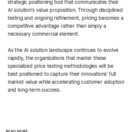
strategic positioning tool that communicates their
AI solution's value proposition. Through disciplined
testing and ongoing refinement, pricing becomes a
competitive advantage rather than simply a
necessary commercial element.
As the AI solution landscape continues to evolve
rapidly, the organizations that master these
specialized price testing methodologies will be
best positioned to capture their innovations' full
market value while accelerating customer adoption
and long-term success.
READ MORE