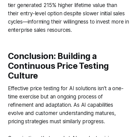
tier generated 215% higher lifetime value than
their entry-level option despite slower initial sales
cycles—informing their willingness to invest more in
enterprise sales resources.
Conclusion: Building a
Continuous Price Testing
Culture
Effective price testing for AI solutions isn't a one-
time exercise but an ongoing process of
refinement and adaptation. As AI capabilities
evolve and customer understanding matures,
pricing strategies must similarly progress.