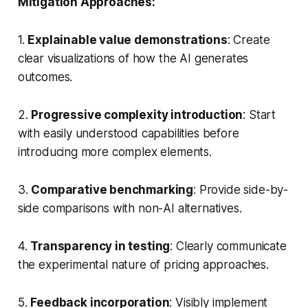
Mitigation Approaches:
1.
Explainable value demonstrations
: Create
clear visualizations of how the AI generates
outcomes.
2.
Progressive complexity introduction
: Start
with easily understood capabilities before
introducing more complex elements.
3.
Comparative benchmarking
: Provide side-by-
side comparisons with non-AI alternatives.
4.
Transparency in testing
: Clearly communicate
the experimental nature of pricing approaches.
5.
Feedback incorporation
: Visibly implement