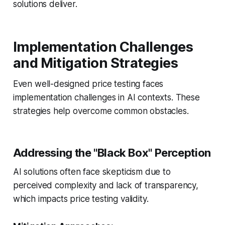
solutions deliver.
Implementation Challenges
and Mitigation Strategies
Even well-designed price testing faces
implementation challenges in AI contexts. These
strategies help overcome common obstacles.
Addressing the "Black Box" Perception
AI solutions often face skepticism due to
perceived complexity and lack of transparency,
which impacts price testing validity.