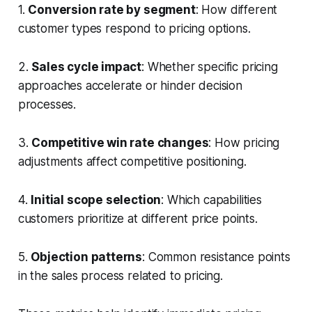
1.
Conversion rate by segment
: How different
customer types respond to pricing options.
2.
Sales cycle impact
: Whether specific pricing
approaches accelerate or hinder decision
processes.
3.
Competitive win rate changes
: How pricing
adjustments affect competitive positioning.
4.
Initial scope selection
: Which capabilities
customers prioritize at different price points.
5.
Objection patterns
: Common resistance points
in the sales process related to pricing.