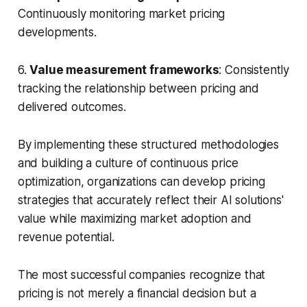
Continuously monitoring market pricing
developments.
6.
Value measurement frameworks
: Consistently
tracking the relationship between pricing and
delivered outcomes.
By implementing these structured methodologies
and building a culture of continuous price
optimization, organizations can develop pricing
strategies that accurately reflect their AI solutions'
value while maximizing market adoption and
revenue potential.
The most successful companies recognize that
pricing is not merely a financial decision but a