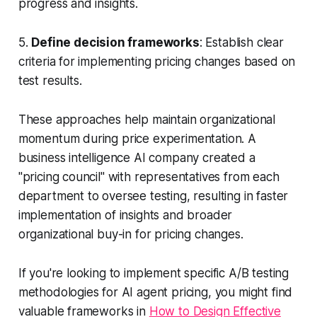
progress and insights.
5.
Define decision frameworks
: Establish clear
criteria for implementing pricing changes based on
test results.
These approaches help maintain organizational
momentum during price experimentation. A
business intelligence AI company created a
"pricing council" with representatives from each
department to oversee testing, resulting in faster
implementation of insights and broader
organizational buy-in for pricing changes.
If you're looking to implement specific A/B testing
methodologies for AI agent pricing, you might find
valuable frameworks in
How to Design Effective