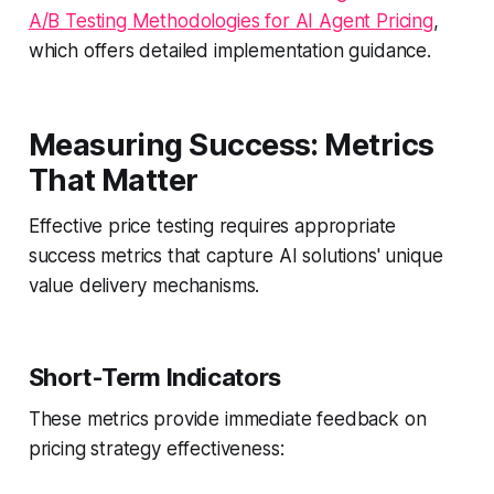
A/B Testing Methodologies for AI Agent Pricing
,
which offers detailed implementation guidance.
Measuring Success: Metrics
That Matter
Effective price testing requires appropriate
success metrics that capture AI solutions' unique
value delivery mechanisms.
Short-Term Indicators
These metrics provide immediate feedback on
pricing strategy effectiveness: