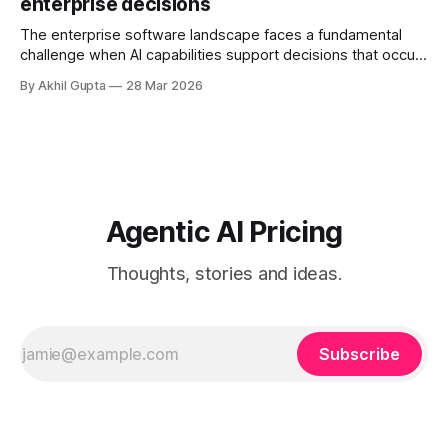
enterprise decisions
governance structures, and competing departmental
priorities—all while attempting to capture the substantial
The enterprise software landscape faces a fundamental
challenge when AI capabilities support decisions that occur
infrequently but carry enormous financial consequences.
By Akhil Gupta
28 Mar 2026
When a single recommendation influences a multi-million
dollar investment decision, or when an AI-powered analysis
guides a once-yearly strategic planning process, traditional
pricing models collapse under
Agentic AI Pricing
Thoughts, stories and ideas.
Subscribe