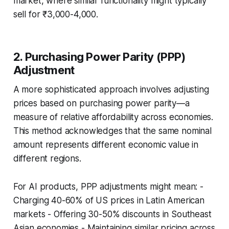
market, where similar functionality might typically
sell for ₹3,000-4,000.
2. Purchasing Power Parity (PPP)
Adjustment
A more sophisticated approach involves adjusting
prices based on purchasing power parity—a
measure of relative affordability across economies.
This method acknowledges that the same nominal
amount represents different economic value in
different regions.
For AI products, PPP adjustments might mean: -
Charging 40-60% of US prices in Latin American
markets - Offering 30-50% discounts in Southeast
Asian economies - Maintaining similar pricing across