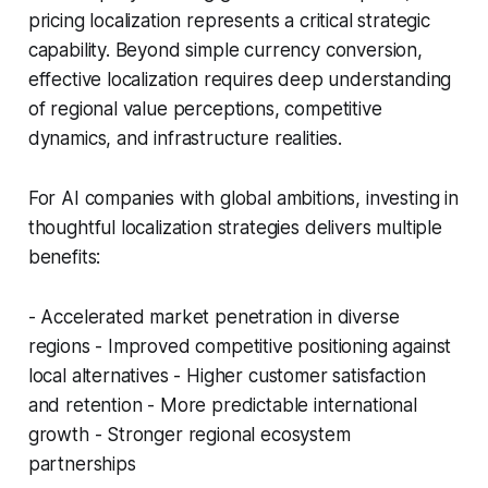
pricing localization represents a critical strategic
capability. Beyond simple currency conversion,
effective localization requires deep understanding
of regional value perceptions, competitive
dynamics, and infrastructure realities.
For AI companies with global ambitions, investing in
thoughtful localization strategies delivers multiple
benefits:
- Accelerated market penetration in diverse
regions - Improved competitive positioning against
local alternatives - Higher customer satisfaction
and retention - More predictable international
growth - Stronger regional ecosystem
partnerships