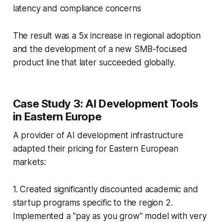
latency and compliance concerns
The result was a 5x increase in regional adoption
and the development of a new SMB-focused
product line that later succeeded globally.
Case Study 3: AI Development Tools
in Eastern Europe
A provider of AI development infrastructure
adapted their pricing for Eastern European
markets:
1. Created significantly discounted academic and
startup programs specific to the region 2.
Implemented a "pay as you grow" model with very