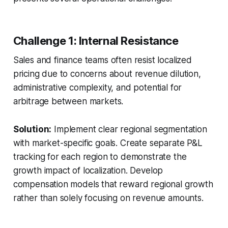
Challenge 1: Internal Resistance
Sales and finance teams often resist localized
pricing due to concerns about revenue dilution,
administrative complexity, and potential for
arbitrage between markets.
Solution:
Implement clear regional segmentation
with market-specific goals. Create separate P&L
tracking for each region to demonstrate the
growth impact of localization. Develop
compensation models that reward regional growth
rather than solely focusing on revenue amounts.