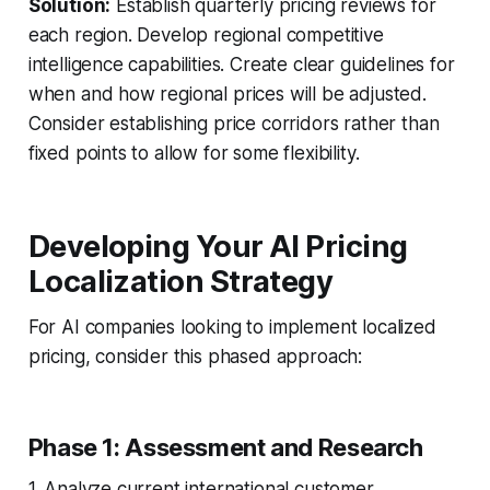
Solution:
Establish quarterly pricing reviews for
each region. Develop regional competitive
intelligence capabilities. Create clear guidelines for
when and how regional prices will be adjusted.
Consider establishing price corridors rather than
fixed points to allow for some flexibility.
Developing Your AI Pricing
Localization Strategy
For AI companies looking to implement localized
pricing, consider this phased approach:
Phase 1: Assessment and Research
1. Analyze current international customer