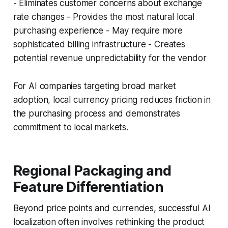
- Eliminates customer concerns about exchange
rate changes - Provides the most natural local
purchasing experience - May require more
sophisticated billing infrastructure - Creates
potential revenue unpredictability for the vendor
For AI companies targeting broad market
adoption, local currency pricing reduces friction in
the purchasing process and demonstrates
commitment to local markets.
Regional Packaging and
Feature Differentiation
Beyond price points and currencies, successful AI
localization often involves rethinking the product