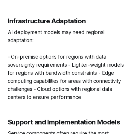
Infrastructure Adaptation
AI deployment models may need regional
adaptation:
- On-premise options for regions with data
sovereignty requirements - Lighter-weight models
for regions with bandwidth constraints - Edge
computing capabilities for areas with connectivity
challenges - Cloud options with regional data
centers to ensure performance
Support and Implementation Models
Service components often require the most