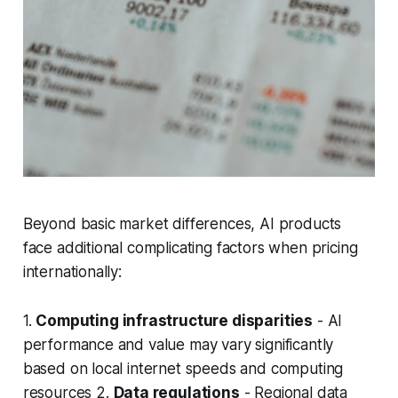
Beyond basic market differences, AI products
face additional complicating factors when pricing
internationally:
1.
Computing infrastructure disparities
- AI
performance and value may vary significantly
based on local internet speeds and computing
resources 2.
Data regulations
- Regional data