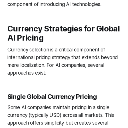
component of introducing AI technologies.
Currency Strategies for Global
AI Pricing
Currency selection is a critical component of
international pricing strategy that extends beyond
mere localization. For AI companies, several
approaches exist:
Single Global Currency Pricing
Some AI companies maintain pricing in a single
currency (typically USD) across all markets. This
approach offers simplicity but creates several