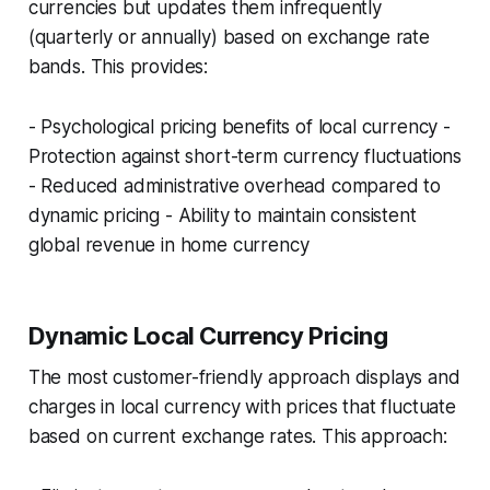
currencies but updates them infrequently
(quarterly or annually) based on exchange rate
bands. This provides:
- Psychological pricing benefits of local currency -
Protection against short-term currency fluctuations
- Reduced administrative overhead compared to
dynamic pricing - Ability to maintain consistent
global revenue in home currency
Dynamic Local Currency Pricing
The most customer-friendly approach displays and
charges in local currency with prices that fluctuate
based on current exchange rates. This approach: