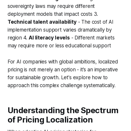
sovereignty laws may require different
deployment models that impact costs 3.
Technical talent availability
- The cost of AI
implementation support varies dramatically by
region 4.
AI literacy levels
- Different markets
may require more or less educational support
For AI companies with global ambitions, localized
pricing is not merely an option - it's an imperative
for sustainable growth. Let's explore how to
approach this complex challenge systematically.
Understanding the Spectrum
of Pricing Localization