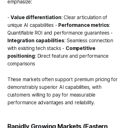
emphasize:
-
Value differentiation
: Clear articulation of
unique AI capabilities -
Performance metrics
:
Quantifiable ROI and performance guarantees -
Integration capabilities
: Seamless connection
with existing tech stacks -
Competitive
positioning
: Direct feature and performance
comparisons
These markets often support premium pricing for
demonstrably superior AI capabilities, with
customers willing to pay for measurable
performance advantages and reliability.
Rapidly Growing Markets (Eastern