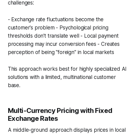
challenges:
- Exchange rate fluctuations become the
customer's problem - Psychological pricing
thresholds don't translate well - Local payment
processing may incur conversion fees - Creates
perception of being "foreign" in local markets
This approach works best for highly specialized AI
solutions with a limited, multinational customer
base.
Multi-Currency Pricing with Fixed
Exchange Rates
A middle-ground approach displays prices in local