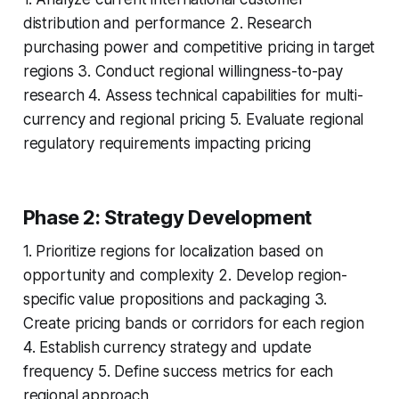
distribution and performance 2. Research
purchasing power and competitive pricing in target
regions 3. Conduct regional willingness-to-pay
research 4. Assess technical capabilities for multi-
currency and regional pricing 5. Evaluate regional
regulatory requirements impacting pricing
Phase 2: Strategy Development
1. Prioritize regions for localization based on
opportunity and complexity 2. Develop region-
specific value propositions and packaging 3.
Create pricing bands or corridors for each region
4. Establish currency strategy and update
frequency 5. Define success metrics for each
regional approach