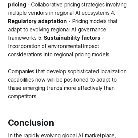
pricing
- Collaborative pricing strategies involving
multiple vendors in regional AI ecosystems 4.
Regulatory adaptation
- Pricing models that
adapt to evolving regional AI governance
frameworks 5.
Sustainability factors
-
Incorporation of environmental impact
considerations into regional pricing models
Companies that develop sophisticated localization
capabilities now will be positioned to adapt to
these emerging trends more effectively than
competitors.
Conclusion
In the rapidly evolving global AI marketplace,