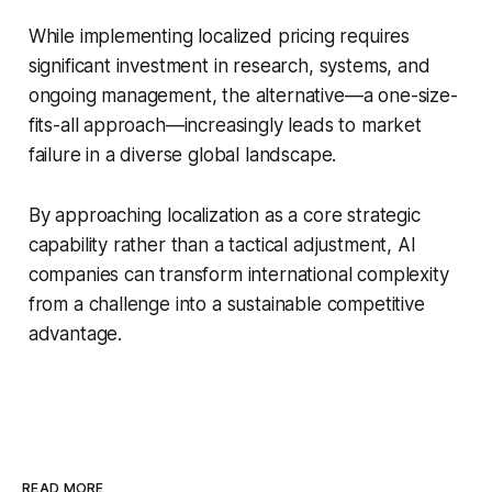
While implementing localized pricing requires
significant investment in research, systems, and
ongoing management, the alternative—a one-size-
fits-all approach—increasingly leads to market
failure in a diverse global landscape.
By approaching localization as a core strategic
capability rather than a tactical adjustment, AI
companies can transform international complexity
from a challenge into a sustainable competitive
advantage.
READ MORE