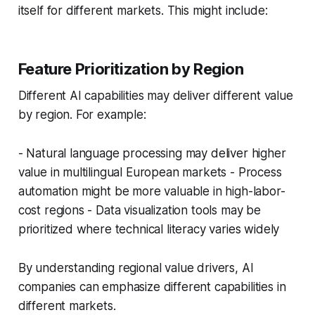
itself for different markets. This might include:
Feature Prioritization by Region
Different AI capabilities may deliver different value
by region. For example:
- Natural language processing may deliver higher
value in multilingual European markets - Process
automation might be more valuable in high-labor-
cost regions - Data visualization tools may be
prioritized where technical literacy varies widely
By understanding regional value drivers, AI
companies can emphasize different capabilities in
different markets.