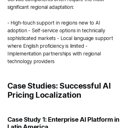
significant regional adaptation:
- High-touch support in regions new to AI
adoption - Self-service options in technically
sophisticated markets - Local language support
where English proficiency is limited -
Implementation partnerships with regional
technology providers
Case Studies: Successful AI
Pricing Localization
Case Study 1: Enterprise AI Platform in
Latin America