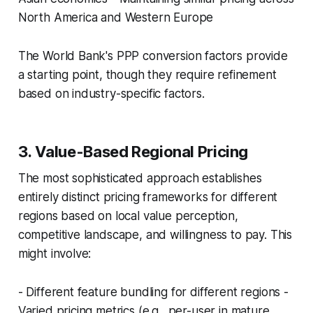
North America and Western Europe
The World Bank's PPP conversion factors provide
a starting point, though they require refinement
based on industry-specific factors.
3. Value-Based Regional Pricing
The most sophisticated approach establishes
entirely distinct pricing frameworks for different
regions based on local value perception,
competitive landscape, and willingness to pay. This
might involve:
- Different feature bundling for different regions -
Varied pricing metrics (e.g., per-user in mature