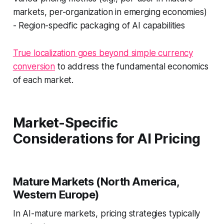
markets, per-organization in emerging economies)
- Region-specific packaging of AI capabilities
True localization goes beyond simple currency
conversion
to address the fundamental economics
of each market.
Market-Specific
Considerations for AI Pricing
Mature Markets (North America,
Western Europe)
In AI-mature markets, pricing strategies typically