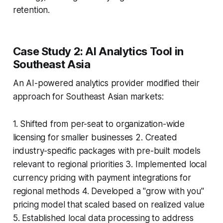
retention.
Case Study 2: AI Analytics Tool in
Southeast Asia
An AI-powered analytics provider modified their
approach for Southeast Asian markets:
1. Shifted from per-seat to organization-wide
licensing for smaller businesses 2. Created
industry-specific packages with pre-built models
relevant to regional priorities 3. Implemented local
currency pricing with payment integrations for
regional methods 4. Developed a "grow with you"
pricing model that scaled based on realized value
5. Established local data processing to address