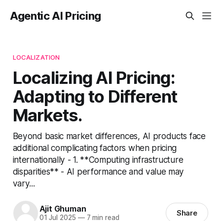
Agentic AI Pricing
LOCALIZATION
Localizing AI Pricing:
Adapting to Different
Markets.
Beyond basic market differences, AI products face
additional complicating factors when pricing
internationally - 1. **Computing infrastructure
disparities** - AI performance and value may
vary...
Ajit Ghuman
Share
01 Jul 2025
—
7 min read