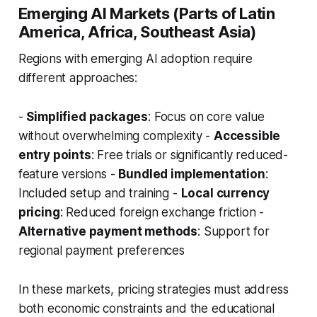
Emerging AI Markets (Parts of Latin
America, Africa, Southeast Asia)
Regions with emerging AI adoption require
different approaches:
-
Simplified packages
: Focus on core value
without overwhelming complexity -
Accessible
entry points
: Free trials or significantly reduced-
feature versions -
Bundled implementation
:
Included setup and training -
Local currency
pricing
: Reduced foreign exchange friction -
Alternative payment methods
: Support for
regional payment preferences
In these markets, pricing strategies must address
both economic constraints and the educational