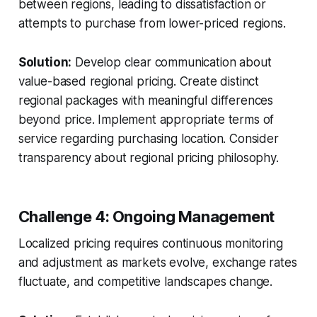
between regions, leading to dissatisfaction or
attempts to purchase from lower-priced regions.
Solution:
Develop clear communication about
value-based regional pricing. Create distinct
regional packages with meaningful differences
beyond price. Implement appropriate terms of
service regarding purchasing location. Consider
transparency about regional pricing philosophy.
Challenge 4: Ongoing Management
Localized pricing requires continuous monitoring
and adjustment as markets evolve, exchange rates
fluctuate, and competitive landscapes change.