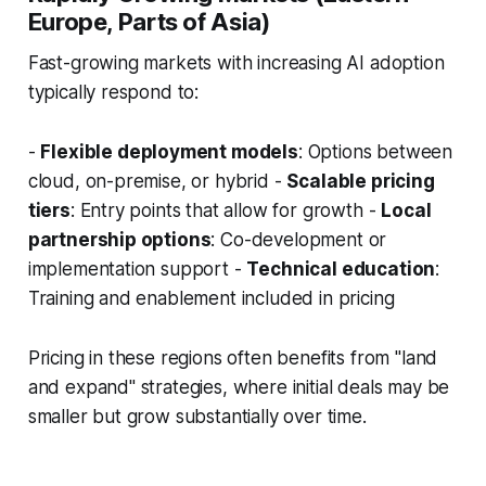
Europe, Parts of Asia)
Fast-growing markets with increasing AI adoption
typically respond to:
-
Flexible deployment models
: Options between
cloud, on-premise, or hybrid -
Scalable pricing
tiers
: Entry points that allow for growth -
Local
partnership options
: Co-development or
implementation support -
Technical education
:
Training and enablement included in pricing
Pricing in these regions often benefits from "land
and expand" strategies, where initial deals may be
smaller but grow substantially over time.