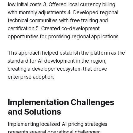
low initial costs 3. Offered local currency billing
with monthly adjustments 4. Developed regional
technical communities with free training and
certification 5. Created co-development
opportunities for promising regional applications
This approach helped establish the platform as the
standard for AI development in the region,
creating a developer ecosystem that drove
enterprise adoption.
Implementation Challenges
and Solutions
Implementing localized AI pricing strategies
presents several operational challenges: