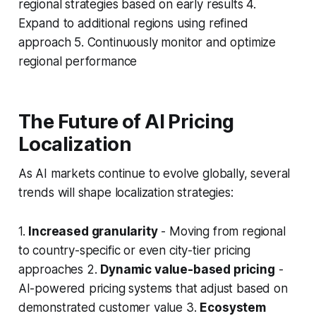
regional strategies based on early results 4.
Expand to additional regions using refined
approach 5. Continuously monitor and optimize
regional performance
The Future of AI Pricing
Localization
As AI markets continue to evolve globally, several
trends will shape localization strategies:
1.
Increased granularity
- Moving from regional
to country-specific or even city-tier pricing
approaches 2.
Dynamic value-based pricing
-
AI-powered pricing systems that adjust based on
demonstrated customer value 3.
Ecosystem