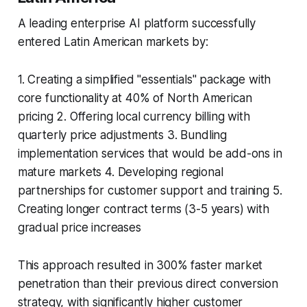
A leading enterprise AI platform successfully
entered Latin American markets by:
1. Creating a simplified "essentials" package with
core functionality at 40% of North American
pricing 2. Offering local currency billing with
quarterly price adjustments 3. Bundling
implementation services that would be add-ons in
mature markets 4. Developing regional
partnerships for customer support and training 5.
Creating longer contract terms (3-5 years) with
gradual price increases
This approach resulted in 300% faster market
penetration than their previous direct conversion
strategy, with significantly higher customer