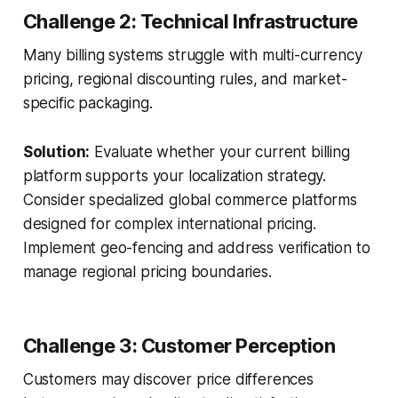
Challenge 2: Technical Infrastructure
Many billing systems struggle with multi-currency
pricing, regional discounting rules, and market-
specific packaging.
Solution:
Evaluate whether your current billing
platform supports your localization strategy.
Consider specialized global commerce platforms
designed for complex international pricing.
Implement geo-fencing and address verification to
manage regional pricing boundaries.
Challenge 3: Customer Perception
Customers may discover price differences