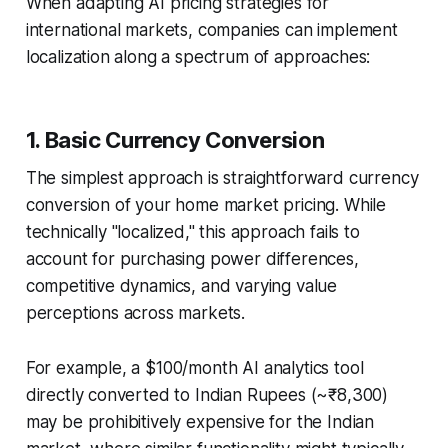
When adapting AI pricing strategies for
international markets, companies can implement
localization along a spectrum of approaches:
1. Basic Currency Conversion
The simplest approach is straightforward currency
conversion of your home market pricing. While
technically "localized," this approach fails to
account for purchasing power differences,
competitive dynamics, and varying value
perceptions across markets.
For example, a $100/month AI analytics tool
directly converted to Indian Rupees (~₹8,300)
may be prohibitively expensive for the Indian