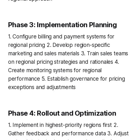
Phase 3: Implementation Planning
1. Configure billing and payment systems for
regional pricing 2. Develop region-specific
marketing and sales materials 3. Train sales teams
on regional pricing strategies and rationales 4.
Create monitoring systems for regional
performance 5. Establish governance for pricing
exceptions and adjustments
Phase 4: Rollout and Optimization
1. Implement in highest-priority regions first 2.
Gather feedback and performance data 3. Adjust