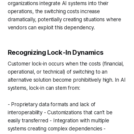
organizations integrate AI systems into their
operations, the switching costs increase
dramatically, potentially creating situations where
vendors can exploit this dependency.
Recognizing Lock-In Dynamics
Customer lock-in occurs when the costs (financial,
operational, or technical) of switching to an
alternative solution become prohibitively high. In AI
systems, lock-in can stem from:
- Proprietary data formats and lack of
interoperability - Customizations that can't be
easily transferred - Integration with multiple
systems creating complex dependencies -