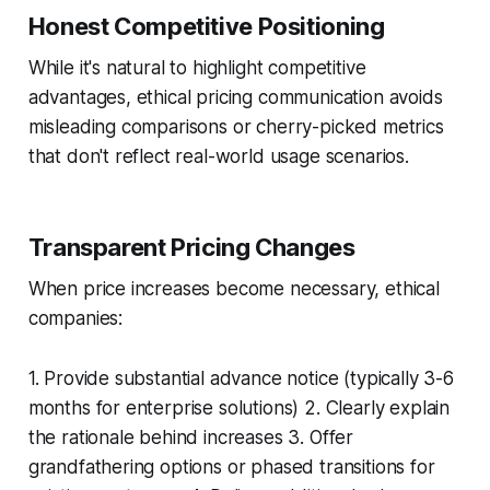
Honest Competitive Positioning
While it's natural to highlight competitive
advantages, ethical pricing communication avoids
misleading comparisons or cherry-picked metrics
that don't reflect real-world usage scenarios.
Transparent Pricing Changes
When price increases become necessary, ethical
companies:
1. Provide substantial advance notice (typically 3-6
months for enterprise solutions) 2. Clearly explain
the rationale behind increases 3. Offer
grandfathering options or phased transitions for