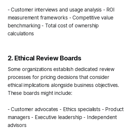
- Customer interviews and usage analysis - ROI
measurement frameworks - Competitive value
benchmarking - Total cost of ownership
calculations
2. Ethical Review Boards
Some organizations establish dedicated review
processes for pricing decisions that consider
ethical implications alongside business objectives.
These boards might include:
- Customer advocates - Ethics specialists - Product
managers - Executive leadership - Independent
advisors