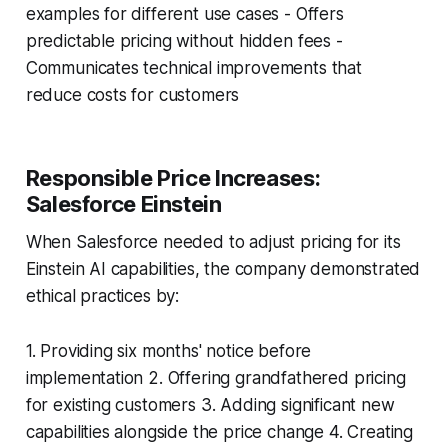
examples for different use cases - Offers
predictable pricing without hidden fees -
Communicates technical improvements that
reduce costs for customers
Responsible Price Increases:
Salesforce Einstein
When Salesforce needed to adjust pricing for its
Einstein AI capabilities, the company demonstrated
ethical practices by:
1. Providing six months' notice before
implementation 2. Offering grandfathered pricing
for existing customers 3. Adding significant new
capabilities alongside the price change 4. Creating