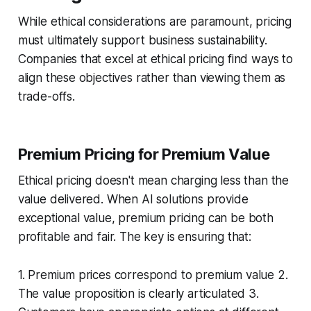
While ethical considerations are paramount, pricing
must ultimately support business sustainability.
Companies that excel at ethical pricing find ways to
align these objectives rather than viewing them as
trade-offs.
Premium Pricing for Premium Value
Ethical pricing doesn't mean charging less than the
value delivered. When AI solutions provide
exceptional value, premium pricing can be both
profitable and fair. The key is ensuring that:
1. Premium prices correspond to premium value 2.
The value proposition is clearly articulated 3.