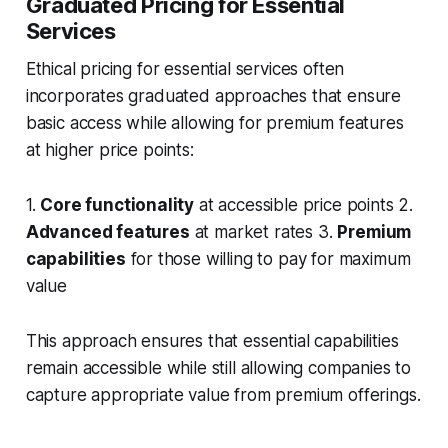
Graduated Pricing for Essential
Services
Ethical pricing for essential services often
incorporates graduated approaches that ensure
basic access while allowing for premium features
at higher price points:
1.
Core functionality
at accessible price points 2.
Advanced features
at market rates 3.
Premium
capabilities
for those willing to pay for maximum
value
This approach ensures that essential capabilities
remain accessible while still allowing companies to
capture appropriate value from premium offerings.