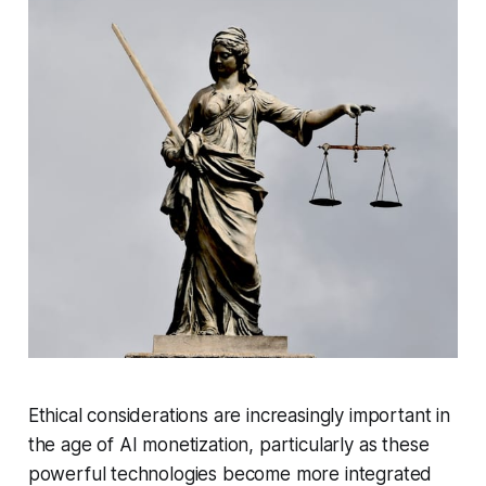
Ethical considerations are increasingly important in
the age of AI monetization, particularly as these
powerful technologies become more integrated