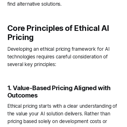
find alternative solutions.
Core Principles of Ethical AI
Pricing
Developing an ethical pricing framework for AI
technologies requires careful consideration of
several key principles:
1. Value-Based Pricing Aligned with
Outcomes
Ethical pricing starts with a clear understanding of
the value your AI solution delivers. Rather than
pricing based solely on development costs or