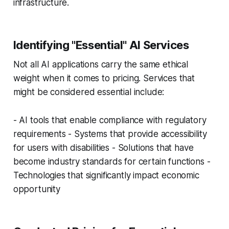
infrastructure.
Identifying "Essential" AI Services
Not all AI applications carry the same ethical
weight when it comes to pricing. Services that
might be considered essential include:
- AI tools that enable compliance with regulatory
requirements - Systems that provide accessibility
for users with disabilities - Solutions that have
become industry standards for certain functions -
Technologies that significantly impact economic
opportunity