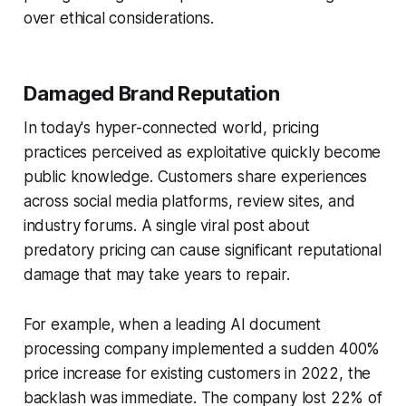
over ethical considerations.
Damaged Brand Reputation
In today's hyper-connected world, pricing
practices perceived as exploitative quickly become
public knowledge. Customers share experiences
across social media platforms, review sites, and
industry forums. A single viral post about
predatory pricing can cause significant reputational
damage that may take years to repair.
For example, when a leading AI document
processing company implemented a sudden 400%
price increase for existing customers in 2022, the
backlash was immediate. The company lost 22% of