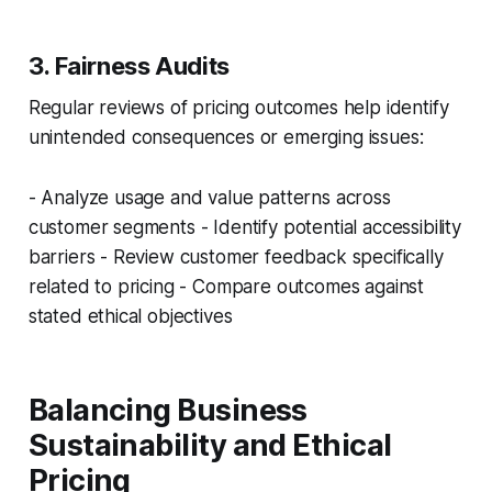
3. Fairness Audits
Regular reviews of pricing outcomes help identify
unintended consequences or emerging issues:
- Analyze usage and value patterns across
customer segments - Identify potential accessibility
barriers - Review customer feedback specifically
related to pricing - Compare outcomes against
stated ethical objectives
Balancing Business
Sustainability and Ethical
Pricing