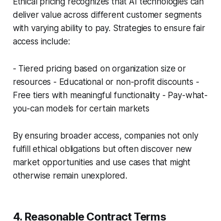
Ethical pricing recognizes that AI technologies can
deliver value across different customer segments
with varying ability to pay. Strategies to ensure fair
access include:
- Tiered pricing based on organization size or
resources - Educational or non-profit discounts -
Free tiers with meaningful functionality - Pay-what-
you-can models for certain markets
By ensuring broader access, companies not only
fulfill ethical obligations but often discover new
market opportunities and use cases that might
otherwise remain unexplored.
4. Reasonable Contract Terms