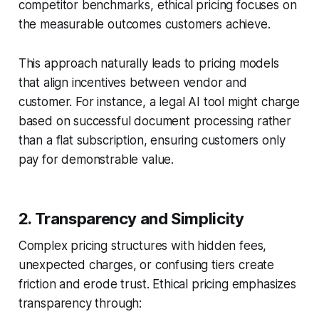
competitor benchmarks, ethical pricing focuses on
the measurable outcomes customers achieve.
This approach naturally leads to pricing models
that align incentives between vendor and
customer. For instance, a legal AI tool might charge
based on successful document processing rather
than a flat subscription, ensuring customers only
pay for demonstrable value.
2. Transparency and Simplicity
Complex pricing structures with hidden fees,
unexpected charges, or confusing tiers create
friction and erode trust. Ethical pricing emphasizes
transparency through: