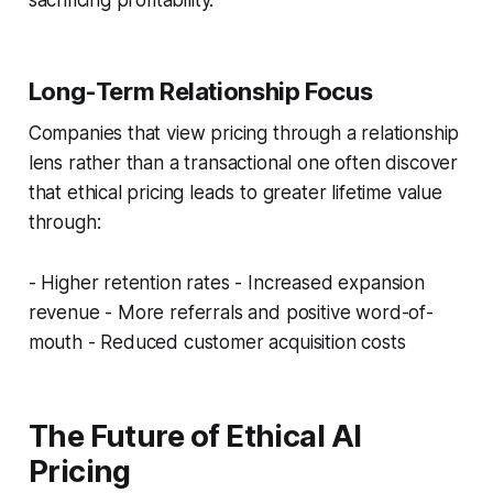
Long-Term Relationship Focus
Companies that view pricing through a relationship
lens rather than a transactional one often discover
that ethical pricing leads to greater lifetime value
through:
- Higher retention rates - Increased expansion
revenue - More referrals and positive word-of-
mouth - Reduced customer acquisition costs
The Future of Ethical AI
Pricing