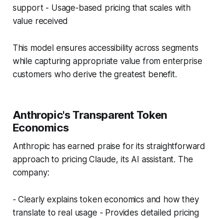
support - Usage-based pricing that scales with
value received
This model ensures accessibility across segments
while capturing appropriate value from enterprise
customers who derive the greatest benefit.
Anthropic's Transparent Token
Economics
Anthropic has earned praise for its straightforward
approach to pricing Claude, its AI assistant. The
company:
- Clearly explains token economics and how they
translate to real usage - Provides detailed pricing