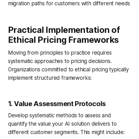
migration paths for customers with different needs
Practical Implementation of
Ethical Pricing Frameworks
Moving from principles to practice requires
systematic approaches to pricing decisions.
Organizations committed to ethical pricing typically
implement structured frameworks:
1. Value Assessment Protocols
Develop systematic methods to assess and
quantify the value your AI solution delivers to
different customer segments. This might include: