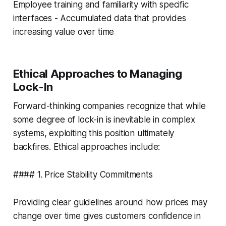
Employee training and familiarity with specific
interfaces - Accumulated data that provides
increasing value over time
Ethical Approaches to Managing
Lock-In
Forward-thinking companies recognize that while
some degree of lock-in is inevitable in complex
systems, exploiting this position ultimately
backfires. Ethical approaches include:
#### 1. Price Stability Commitments
Providing clear guidelines around how prices may
change over time gives customers confidence in