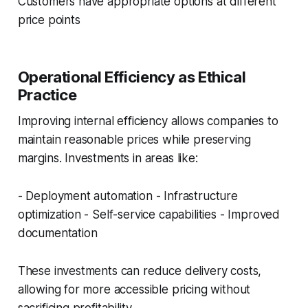
Customers have appropriate options at different
price points
Operational Efficiency as Ethical
Practice
Improving internal efficiency allows companies to
maintain reasonable prices while preserving
margins. Investments in areas like:
- Deployment automation - Infrastructure
optimization - Self-service capabilities - Improved
documentation
These investments can reduce delivery costs,
allowing for more accessible pricing without
sacrificing profitability.