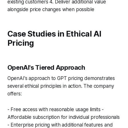
existing customers 4. Deliver additional value
alongside price changes when possible
Case Studies in Ethical AI
Pricing
OpenAI's Tiered Approach
OpenAI's approach to GPT pricing demonstrates
several ethical principles in action. The company
offers:
- Free access with reasonable usage limits -
Affordable subscription for individual professionals
- Enterprise pricing with additional features and