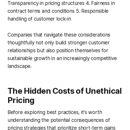
Transparency in pricing structures 4. Fairness in
contract terms and conditions 5. Responsible
handling of customer lock-in
Companies that navigate these considerations
thoughtfully not only build stronger customer
relationships but also position themselves for
sustainable growth in an increasingly competitive
landscape.
The Hidden Costs of Unethical
Pricing
Before exploring best practices, it's worth
understanding the potential consequences of
pricing strategies that prioritize short-term gains