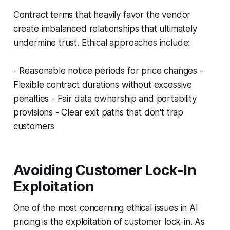
Contract terms that heavily favor the vendor
create imbalanced relationships that ultimately
undermine trust. Ethical approaches include:
- Reasonable notice periods for price changes -
Flexible contract durations without excessive
penalties - Fair data ownership and portability
provisions - Clear exit paths that don't trap
customers
Avoiding Customer Lock-In
Exploitation
One of the most concerning ethical issues in AI
pricing is the exploitation of customer lock-in. As