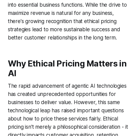
into essential business functions. While the drive to
maximize revenue is natural for any business,
there's growing recognition that ethical pricing
strategies lead to more sustainable success and
better customer relationships in the long term.
Why Ethical Pricing Matters in
AI
The rapid advancement of agentic AI technologies
has created unprecedented opportunities for
businesses to deliver value. However, this same
technological leap has raised important questions
about how to price these services fairly. Ethical
pricing isn't merely a philosophical consideration - it
directly impacts customer acquisition, retention,