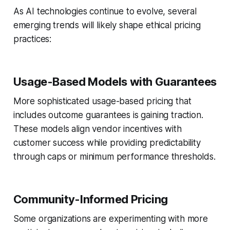
As AI technologies continue to evolve, several
emerging trends will likely shape ethical pricing
practices:
Usage-Based Models with Guarantees
More sophisticated usage-based pricing that
includes outcome guarantees is gaining traction.
These models align vendor incentives with
customer success while providing predictability
through caps or minimum performance thresholds.
Community-Informed Pricing
Some organizations are experimenting with more