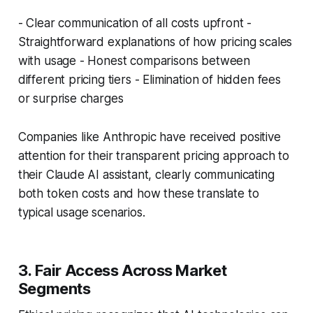
- Clear communication of all costs upfront -
Straightforward explanations of how pricing scales
with usage - Honest comparisons between
different pricing tiers - Elimination of hidden fees
or surprise charges
Companies like Anthropic have received positive
attention for their transparent pricing approach to
their Claude AI assistant, clearly communicating
both token costs and how these translate to
typical usage scenarios.
3. Fair Access Across Market
Segments