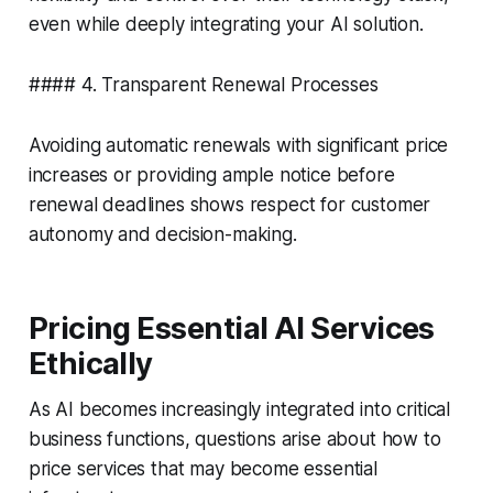
even while deeply integrating your AI solution.
#### 4. Transparent Renewal Processes
Avoiding automatic renewals with significant price
increases or providing ample notice before
renewal deadlines shows respect for customer
autonomy and decision-making.
Pricing Essential AI Services
Ethically
As AI becomes increasingly integrated into critical
business functions, questions arise about how to
price services that may become essential