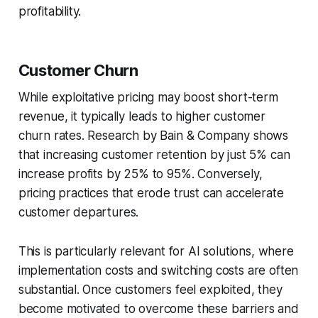
profitability.
Customer Churn
While exploitative pricing may boost short-term
revenue, it typically leads to higher customer
churn rates. Research by Bain & Company shows
that increasing customer retention by just 5% can
increase profits by 25% to 95%. Conversely,
pricing practices that erode trust can accelerate
customer departures.
This is particularly relevant for AI solutions, where
implementation costs and switching costs are often
substantial. Once customers feel exploited, they
become motivated to overcome these barriers and