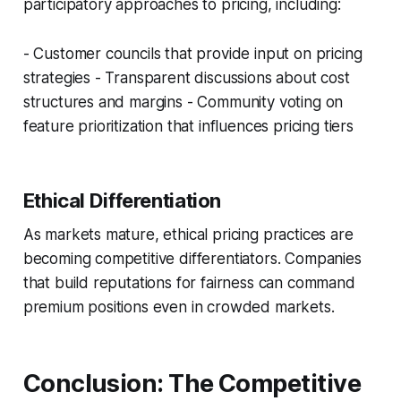
participatory approaches to pricing, including:
- Customer councils that provide input on pricing
strategies - Transparent discussions about cost
structures and margins - Community voting on
feature prioritization that influences pricing tiers
Ethical Differentiation
As markets mature, ethical pricing practices are
becoming competitive differentiators. Companies
that build reputations for fairness can command
premium positions even in crowded markets.
Conclusion: The Competitive