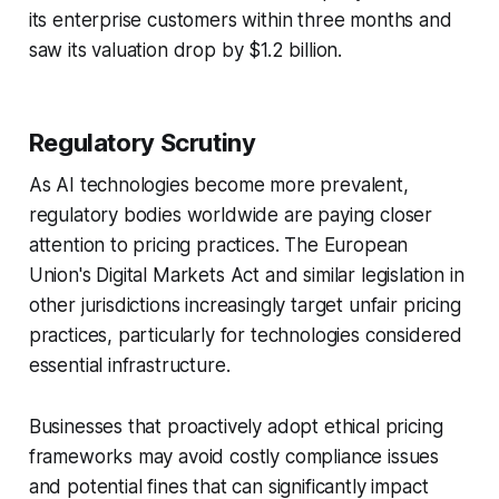
its enterprise customers within three months and
saw its valuation drop by $1.2 billion.
Regulatory Scrutiny
As AI technologies become more prevalent,
regulatory bodies worldwide are paying closer
attention to pricing practices. The European
Union's Digital Markets Act and similar legislation in
other jurisdictions increasingly target unfair pricing
practices, particularly for technologies considered
essential infrastructure.
Businesses that proactively adopt ethical pricing
frameworks may avoid costly compliance issues
and potential fines that can significantly impact