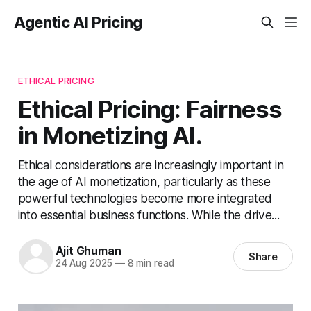
Agentic AI Pricing
ETHICAL PRICING
Ethical Pricing: Fairness
in Monetizing AI.
Ethical considerations are increasingly important in
the age of AI monetization, particularly as these
powerful technologies become more integrated
into essential business functions. While the drive...
Ajit Ghuman
Share
24 Aug 2025
—
8 min read