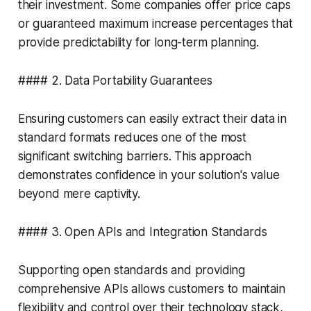
their investment. Some companies offer price caps
or guaranteed maximum increase percentages that
provide predictability for long-term planning.
#### 2. Data Portability Guarantees
Ensuring customers can easily extract their data in
standard formats reduces one of the most
significant switching barriers. This approach
demonstrates confidence in your solution's value
beyond mere captivity.
#### 3. Open APIs and Integration Standards
Supporting open standards and providing
comprehensive APIs allows customers to maintain
flexibility and control over their technology stack,