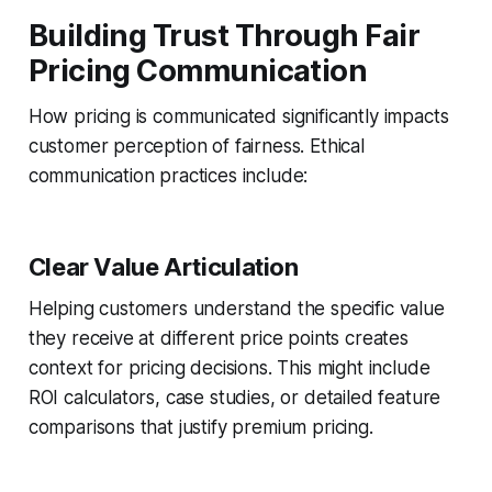
Building Trust Through Fair
Pricing Communication
How pricing is communicated significantly impacts
customer perception of fairness. Ethical
communication practices include:
Clear Value Articulation
Helping customers understand the specific value
they receive at different price points creates
context for pricing decisions. This might include
ROI calculators, case studies, or detailed feature
comparisons that justify premium pricing.