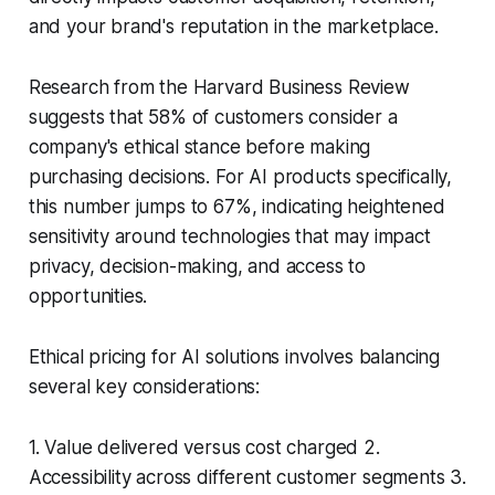
and your brand's reputation in the marketplace.
Research from the Harvard Business Review
suggests that 58% of customers consider a
company's ethical stance before making
purchasing decisions. For AI products specifically,
this number jumps to 67%, indicating heightened
sensitivity around technologies that may impact
privacy, decision-making, and access to
opportunities.
Ethical pricing for AI solutions involves balancing
several key considerations:
1. Value delivered versus cost charged 2.
Accessibility across different customer segments 3.