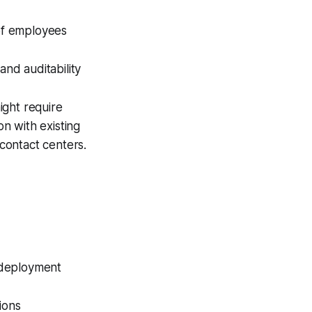
of employees
and auditability
ight require
on with existing
contact centers.
 deployment
ions