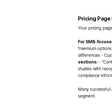
Pricing Page 
Your pricing page
For SMB-focuse
freemium options 
differences - Cus
sections:
- "Cont
studies with reco
compliance infor
Many successful 
segment.