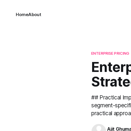
Home
About
ENTERPRISE PRICING
Enterp
Strate
## Practical Im
segment-specific
practical approa
Ajit Ghum