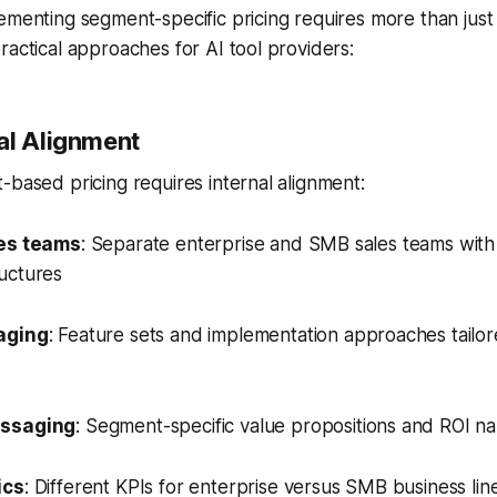
ementing segment-specific pricing requires more than just 
ractical approaches for AI tool providers:
al Alignment
-based pricing requires internal alignment:
es teams
: Separate enterprise and SMB sales teams with
uctures
aging
: Feature sets and implementation approaches tailo
essaging
: Segment-specific value propositions and ROI na
ics
: Different KPIs for enterprise versus SMB business lin