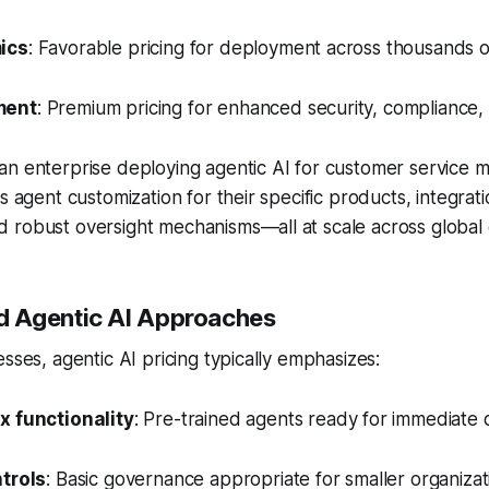
ics
: Favorable pricing for deployment across thousands 
ment
: Premium pricing for enhanced security, compliance, 
n enterprise deploying agentic AI for customer service m
s agent customization for their specific products, integrati
 robust oversight mechanisms—all at scale across global 
 Agentic AI Approaches
esses, agentic AI pricing typically emphasizes:
x functionality
: Pre-trained agents ready for immediate
ntrols
: Basic governance appropriate for smaller organizat