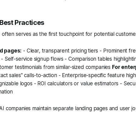
Best Practices
 often serves as the first touchpoint for potential custome
d pages:
- Clear, transparent pricing tiers - Prominent free
- Self-service signup flows - Comparison tables highlighti
tomer testimonials from similar-sized companies
For ente
act sales" calls-to-action - Enterprise-specific feature high
gnizable logos - ROI calculators or value estimators - Secu
mation
AI companies maintain separate landing pages and user jo