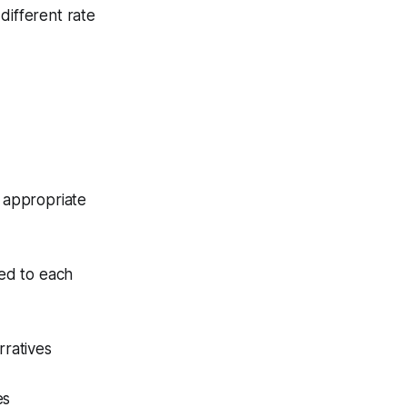
different rate
 appropriate
red to each
rratives
es