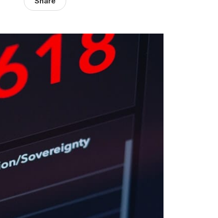
Share