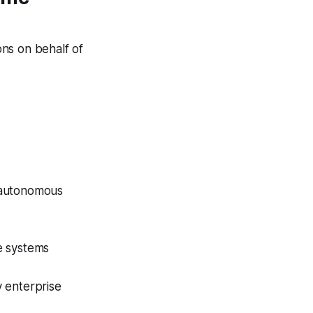
ns on behalf of
r autonomous
e systems
y enterprise