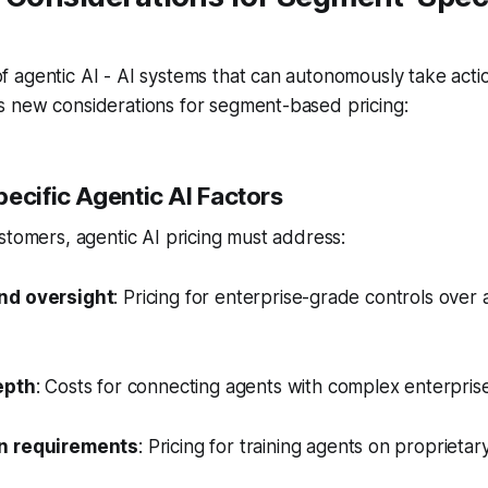
agentic AI - AI systems that can autonomously take actio
 new considerations for segment-based pricing:
ecific Agentic AI Factors
stomers, agentic AI pricing must address:
nd oversight
: Pricing for enterprise-grade controls ove
epth
: Costs for connecting agents with complex enterpris
n requirements
: Pricing for training agents on proprietar