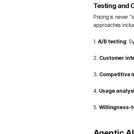
Testing and 
Pricing is never "
approaches inclu
1.
A/B testing
: S
2.
Customer int
3.
Competitive 
4.
Usage analys
5.
Willingness-
Agentic AI