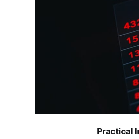
Practical 