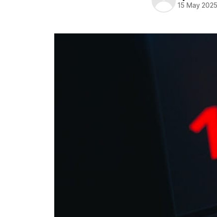
15 May 202