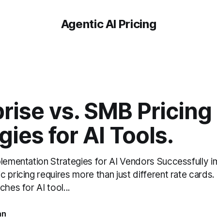
Agentic AI Pricing
rise vs. SMB Pricing
gies for AI Tools.
plementation Strategies for AI Vendors Successfully 
 pricing requires more than just different rate cards.
ches for AI tool...
an