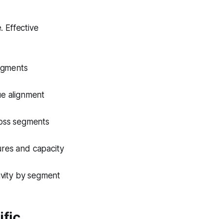
. Effective
segments
ue alignment
ross segments
tures and capacity
tivity by segment
ific