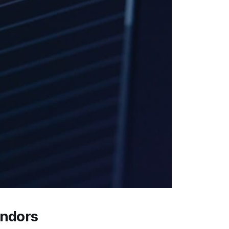
endors