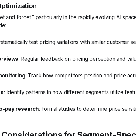
Optimization
set and forget," particularly in the rapidly evolving AI space
de:
ystematically test pricing variations with similar customer 
erviews
: Regular feedback on pricing perception and val
monitoring
: Track how competitors position and price ac
is
: Identify patterns in how different segments utilize fea
to-pay research
: Formal studies to determine price sensi
 Considerations for Segment-Spec