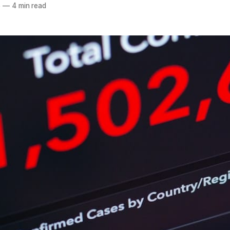
5
—
4 min read