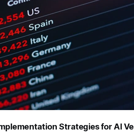
Implementation Strategies for AI V