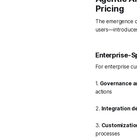
Pricing
The emergence of 
users—introduces
Enterprise-Sp
For enterprise cu
1.
Governance a
actions
2.
Integration d
3.
Customizatio
processes