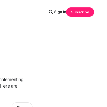
Sign in
Subscribe
implementing
 Here are