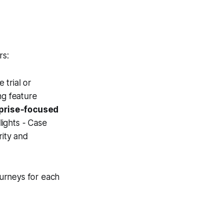
rs:
 trial or
ng feature
rprise-focused
lights - Case
rity and
urneys for each