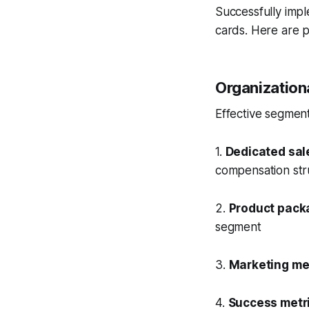
Successfully impl
cards. Here are p
Organization
Effective segment
1.
Dedicated sal
compensation str
2.
Product pack
segment
3.
Marketing m
4.
Success metr