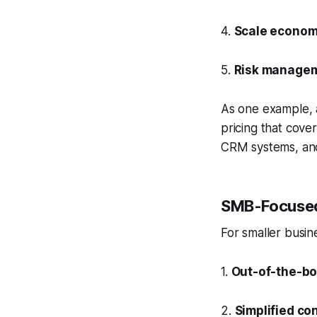
4.
Scale econom
5.
Risk manage
As one example, a
pricing that cover
CRM systems, and
SMB-Focused
For smaller busin
1.
Out-of-the-bo
2.
Simplified co