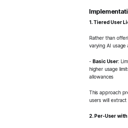
Implementati
1. Tiered User L
Rather than offer
varying AI usage 
-
Basic User
: Li
higher usage limit
allowances
This approach pre
users will extract
2. Per-User wit