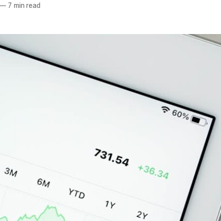
—
7 min read