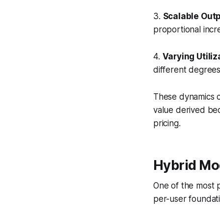
3.
Scalable Out
proportional incr
4.
Varying Utiliz
different degrees, 
These dynamics cr
value derived be
pricing.
Hybrid Mod
One of the most p
per-user foundatio