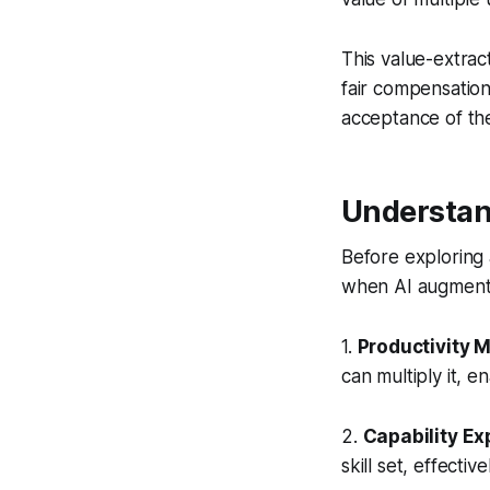
This value-extrac
fair compensation
acceptance of th
Understan
Before exploring 
when AI augments
1.
Productivity M
can multiply it, 
2.
Capability E
skill set, effecti