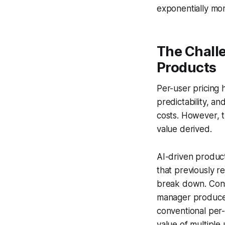
exponentially mor
The Challe
Products
Per-user pricing 
predictability, an
costs. However, t
value derived.
AI-driven product
that previously r
break down. Consi
manager produce 
conventional per
value of multiple 