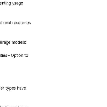
enting usage
tional resources
verage models:
ties - Option to
ser types have