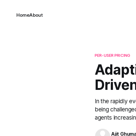
Home
About
PER-USER PRICING
Adapti
Drive
In the rapidly ev
being challenged
agents increasing
Ajit Ghum