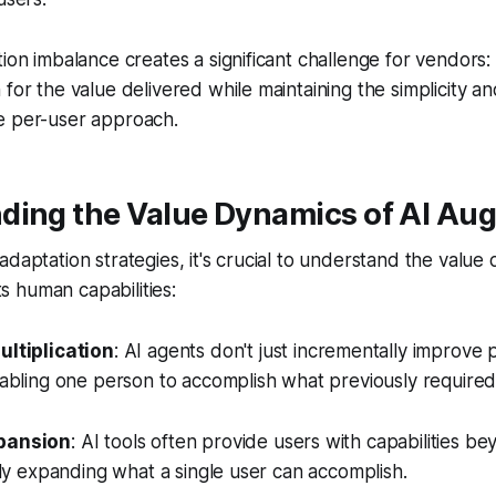
tion imbalance creates a significant challenge for vendors
 for the value delivered while maintaining the simplicity 
e per-user approach.
ding the Value Dynamics of AI Au
adaptation strategies, it's crucial to understand the value
 human capabilities:
ultiplication
: AI agents don't just incrementally improve p
enabling one person to accomplish what previously required
xpansion
: AI tools often provide users with capabilities be
vely expanding what a single user can accomplish.