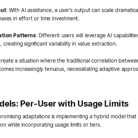
put
: With AI assistance, a user's output can scale dramatica
eases in effort or time investment.
ation Patterns
: Different users will leverage AI capabilitie
creating significant variability in value extraction.
eate a situation where the traditional correlation betwe
comes increasingly tenuous, necessitating adaptive appro
els: Per-User with Usage Limits
romising adaptations is implementing a hybrid model that 
n while incorporating usage limits or tiers.