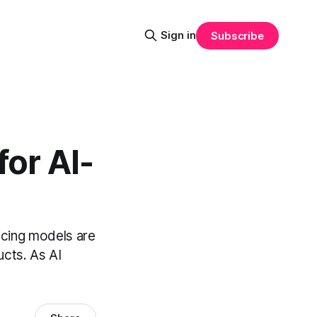
Sign in
Subscribe
for AI-
pricing models are
ucts. As AI