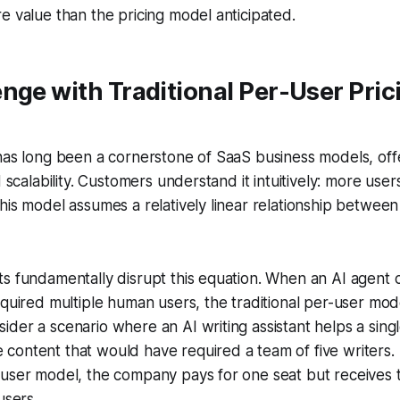
e value than the pricing model anticipated.
nge with Traditional Per-User Prici
has long been a cornerstone of SaaS business models, offer
d scalability. Customers understand it intuitively: more use
his model assumes a relatively linear relationship betwee
s fundamentally disrupt this equation. When an AI agent 
equired multiple human users, the traditional per-user mod
der a scenario where an AI writing assistant helps a sing
content that would have required a team of five writers.
-user model, the company pays for one seat but receives 
users.