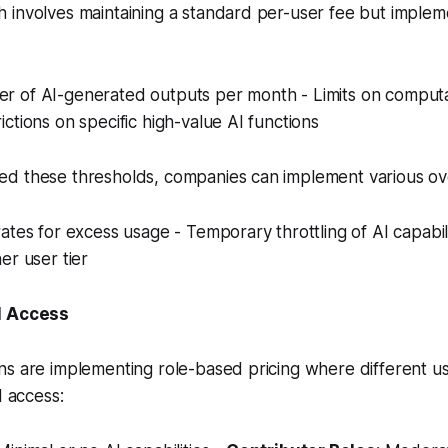
 involves maintaining a standard per-user fee but implem
 of AI-generated outputs per month - Limits on computa
ctions on specific high-value AI functions
d these thresholds, companies can implement various o
ates for excess usage - Temporary throttling of AI capabili
er user tier
I Access
ns are implementing role-based pricing where different u
I access: