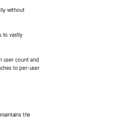
lly without
s to vastly
en user count and
aches to per-user
maintains the