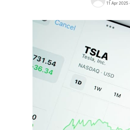
11 Apr 2025