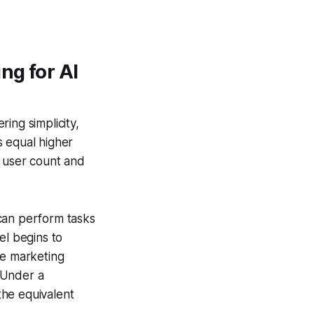
ng for AI
ing simplicity,
rs equal higher
n user count and
can perform tasks
el begins to
le marketing
 Under a
the equivalent