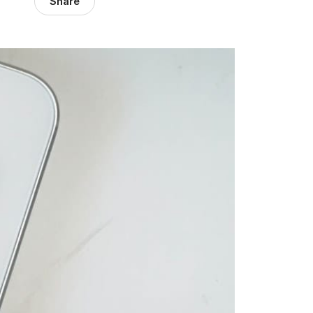
Share