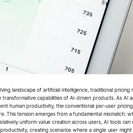
lving landscape of artificial intelligence, traditional pricin
 transformative capabilities of AI-driven products. As AI 
ent human productivity, the conventional per-user pricin
ure. This tension emerges from a fundamental mismatch: wh
elatively uniform value creation across users, AI tools can 
 productivity, creating scenarios where a single user might