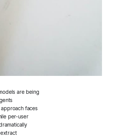
g models are being
agents
g approach faces
ile per-user
dramatically
 extract