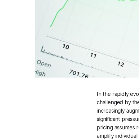
In the rapidly evo
challenged by the
increasingly augm
significant press
pricing assumes r
amplify individual