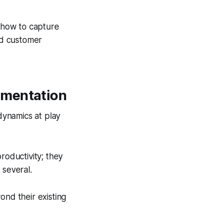
: how to capture
and customer
gmentation
 dynamics at play
roductivity; they
 several.
yond their existing