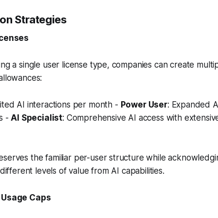
on Strategies
icenses
ing a single user license type, companies can create multip
allowances:
mited AI interactions per month -
Power User
: Expanded AI
s -
AI Specialist
: Comprehensive AI access with extensiv
serves the familiar per-user structure while acknowledgin
 different levels of value from AI capabilities.
h Usage Caps