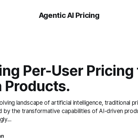
Agentic AI Pricing
ng Per-User Pricing 
n Products.
olving landscape of artificial intelligence, traditional 
 by the transformative capabilities of AI-driven prod
ly...
an