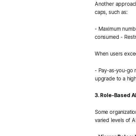
Another approach
caps, such as:
- Maximum number
consumed - Restri
When users excee
- Pay-as-you-go r
upgrade to a high
3. Role-Based A
Some organizatio
varied levels of A