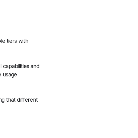
le tiers with
 capabilities and
e usage
g that different